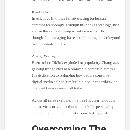
Kai-Fu Lee
In Asia, Lee is known for advocating for human-
centered technology. Through his books and blogs, he’s
shown the value of using AI with empathy. His
thoughtful messaging has earned him respect far beyond
his immediate circles.
Zhang Yiming
Even before TikTok exploded in popularity, Zhang was
gaining recognition as a pioneer in content platforms.
His dedication to reshaping how people consume
digital media helped him build global partnerships that
changed the way we scroll today.
Across all three examples, the trend is clear: products
and services may open doors, but it’s the personality
and values behind them that inspire lasting trust.
Overcoming The