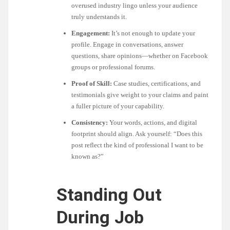
overused industry lingo unless your audience
truly understands it.
Engagement:
It’s not enough to update your
profile. Engage in conversations, answer
questions, share opinions—whether on Facebook
groups or professional forums.
Proof of Skill:
Case studies, certifications, and
testimonials give weight to your claims and paint
a fuller picture of your capability.
Consistency:
Your words, actions, and digital
footprint should align. Ask yourself: “Does this
post reflect the kind of professional I want to be
known as?”
Standing Out
During Job