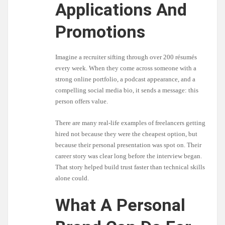
Applications And
Promotions
Imagine a recruiter sifting through over 200 résumés
every week. When they come across someone with a
strong online portfolio, a podcast appearance, and a
compelling social media bio, it sends a message: this
person offers value.
There are many real-life examples of freelancers getting
hired not because they were the cheapest option, but
because their personal presentation was spot on. Their
career story was clear long before the interview began.
That story helped build trust faster than technical skills
alone could.
What A Personal