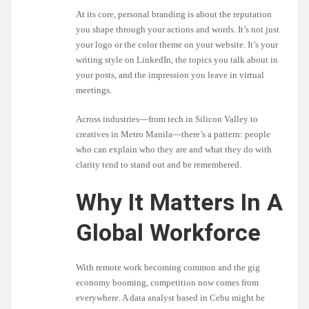
At its core, personal branding is about the reputation
you shape through your actions and words. It’s not just
your logo or the color theme on your website. It’s your
writing style on LinkedIn, the topics you talk about in
your posts, and the impression you leave in virtual
meetings.
Across industries—from tech in Silicon Valley to
creatives in Metro Manila—there’s a pattern: people
who can explain who they are and what they do with
clarity tend to stand out and be remembered.
Why It Matters In A
Global Workforce
With remote work becoming common and the gig
economy booming, competition now comes from
everywhere. A data analyst based in Cebu might be