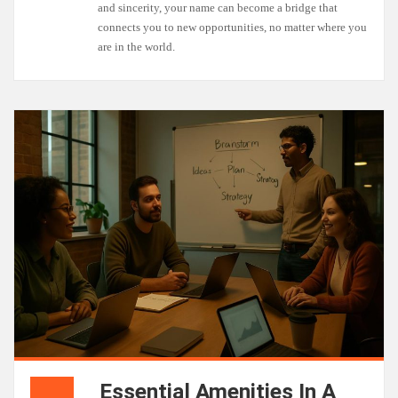
and sincerity, your name can become a bridge that
connects you to new opportunities, no matter where you
are in the world.
Essential Amenities In A