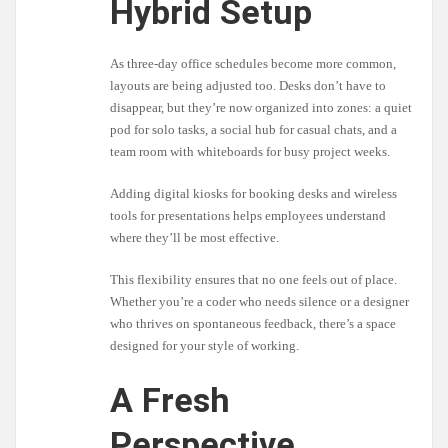
Hybrid Setup
As three-day office schedules become more common,
layouts are being adjusted too. Desks don’t have to
disappear, but they’re now organized into zones: a quiet
pod for solo tasks, a social hub for casual chats, and a
team room with whiteboards for busy project weeks.
Adding digital kiosks for booking desks and wireless
tools for presentations helps employees understand
where they’ll be most effective.
This flexibility ensures that no one feels out of place.
Whether you’re a coder who needs silence or a designer
who thrives on spontaneous feedback, there’s a space
designed for your style of working.
A Fresh
Perspective