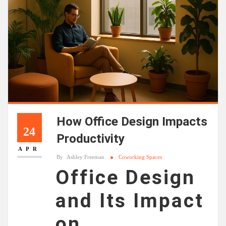
How Office Design Impacts
24
Productivity
APR
By
Ashley Freeman
Coworking Spaces
Office Design
and Its Impact
on