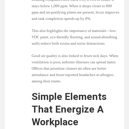
stays below 1,000 ppm. When it drops closer to 800
ppm and air-purifying plants are present, focus improves
and task completion speeds up by 8%.
This also highlights the importance of materials—low-
VOC paint, eco-friendly flooring, and sound-absorbing
walls reduce both toxins and noise distractions.
Good air quality is also linked to fewer sick days. When
ventilation is poor, airborne illnesses can spread faster.
Offices that prioritize cleaner air often see better
attendance and fewer reported headaches or allergies
among their teams.
Simple Elements
That Energize A
Workplace