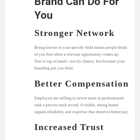
Brand Can Do For
You
Stronger Network
Being known in your specific field means people think
of you first when a relevant opportunity comes up.
You’re top of mind—not by chance, but because your
branding put you there.
Better Compensation
Employers are willing to invest more in professionals
with a proven track record. A visible, strong brand
signals reliability and expertise that deserves better pay.
Increased Trust