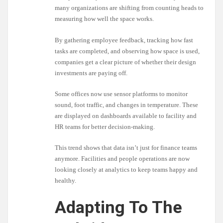
many organizations are shifting from counting heads to
measuring how well the space works.
By gathering employee feedback, tracking how fast
tasks are completed, and observing how space is used,
companies get a clear picture of whether their design
investments are paying off.
Some offices now use sensor platforms to monitor
sound, foot traffic, and changes in temperature. These
are displayed on dashboards available to facility and
HR teams for better decision-making.
This trend shows that data isn’t just for finance teams
anymore. Facilities and people operations are now
looking closely at analytics to keep teams happy and
healthy.
Adapting To The