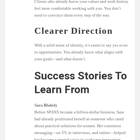
Clients who already know your values and work history
feel more comfortable working with you. You don’t
need to convince them every step of the way.
Clearer Direction
With a solid sense of identity, it’s easier to say yes or no
to opportunities. You already know what aligns with
your goals—and what doesn’t.
Success Stories To
Learn From
Sara Blakely
Before SPANX became a billion-dollar business, Sara
had already positioned herself as someone who cared
about practical solutions for women. Her consistent
messaging—on TV, in interviews, and online—helped
her become a trusted voice in workwear innovation.