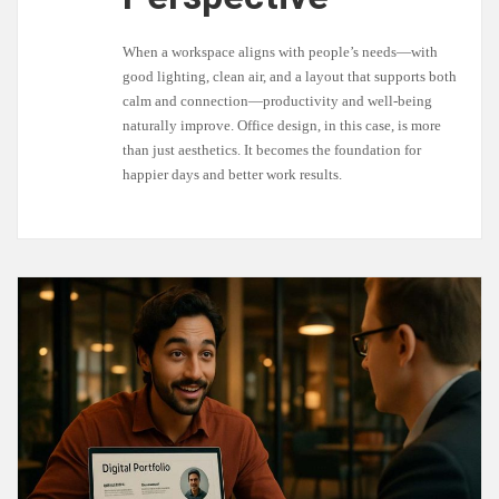
When a workspace aligns with people’s needs—with
good lighting, clean air, and a layout that supports both
calm and connection—productivity and well-being
naturally improve. Office design, in this case, is more
than just aesthetics. It becomes the foundation for
happier days and better work results.