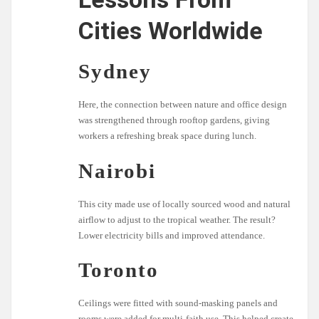
Cities Worldwide
Sydney
Here, the connection between nature and office design
was strengthened through rooftop gardens, giving
workers a refreshing break space during lunch.
Nairobi
This city made use of locally sourced wood and natural
airflow to adjust to the tropical weather. The result?
Lower electricity bills and improved attendance.
Toronto
Ceilings were fitted with sound-masking panels and
rooms were added for multi-faith use. This helped create