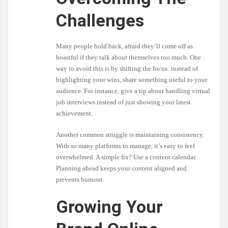
Challenges
Many people hold back, afraid they’ll come off as
boastful if they talk about themselves too much. One
way to avoid this is by shifting the focus: instead of
highlighting your wins, share something useful to your
audience. For instance, give a tip about handling virtual
job interviews instead of just showing your latest
achievement.
Another common struggle is maintaining consistency.
With so many platforms to manage, it’s easy to feel
overwhelmed. A simple fix? Use a content calendar.
Planning ahead keeps your content aligned and
prevents burnout.
Growing Your