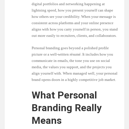
digital portfolios and networking happening at
lightning speed, how you present yourself can shape
how others see your credibility. When your message is
consistent across platforms and your online presence
aligns with how you carry yourself in person, you stand
out more easily to recruiters, clients, and collaborators.
Personal branding goes beyond a polished profile
picture or a well-written résumé. It includes how you
communicate in emails, the tone you use on social
media, the values you support, and the projects you
align yourself with. When managed well, your personal
brand opens doors in a highly competitive job market.
What Personal
Branding Really
Means