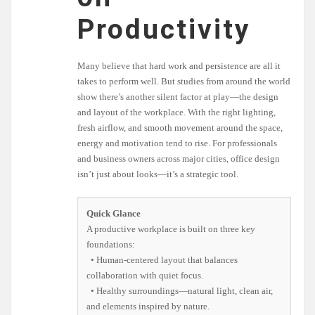
Productivity
Many believe that hard work and persistence are all it
takes to perform well. But studies from around the world
show there’s another silent factor at play—the design
and layout of the workplace. With the right lighting,
fresh airflow, and smooth movement around the space,
energy and motivation tend to rise. For professionals
and business owners across major cities, office design
isn’t just about looks—it’s a strategic tool.
Quick Glance
A productive workplace is built on three key
foundations:
• Human-centered layout that balances
collaboration with quiet focus.
• Healthy surroundings—natural light, clean air,
and elements inspired by nature.