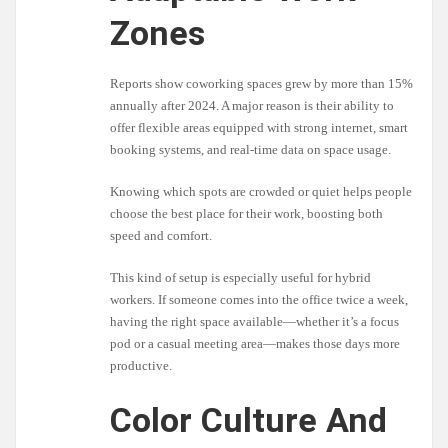
Zones
Reports show coworking spaces grew by more than 15%
annually after 2024. A major reason is their ability to
offer flexible areas equipped with strong internet, smart
booking systems, and real-time data on space usage.
Knowing which spots are crowded or quiet helps people
choose the best place for their work, boosting both
speed and comfort.
This kind of setup is especially useful for hybrid
workers. If someone comes into the office twice a week,
having the right space available—whether it’s a focus
pod or a casual meeting area—makes those days more
productive.
Color Culture And