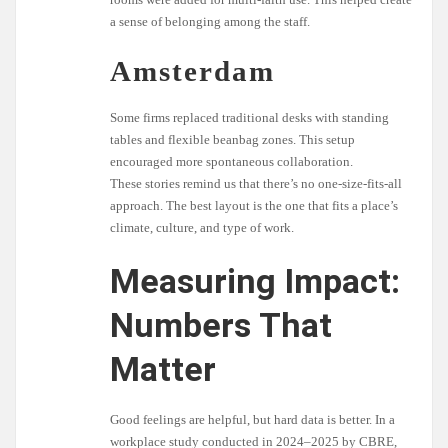
a sense of belonging among the staff.
Amsterdam
Some firms replaced traditional desks with standing
tables and flexible beanbag zones. This setup
encouraged more spontaneous collaboration.
These stories remind us that there’s no one-size-fits-all
approach. The best layout is the one that fits a place’s
climate, culture, and type of work.
Measuring Impact:
Numbers That
Matter
Good feelings are helpful, but hard data is better. In a
workplace study conducted in 2024–2025 by CBRE,