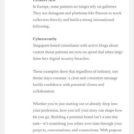
In Europe, some painters no longer rely on galleries.
They use Instagram and platforms like Patreon to reach
collectors directly and build a strong international
following.
Cybersecurity
Singapore-based consultants with active blogs about
current threat patterns are now on speed dial when large
firms face digital security breaches.
These examples show that regardless of industry, one
theme stays constant: a clear and consistent message
builds confidence with potential clients and
collaborators.
Whether you’re just starting out or already deep into
your profession, how you tell your story can shape how
far you go. Building a personal brand isn’t a one-day
task—it’s something you refine over time through your
projects, conversations, and connections. With purpose