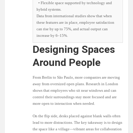
• Flexible space supported by technology and
hybrid systems.
Data from international studies show that when
these features are in place, employee satisfaction
can rise by up to 75%, and actual output can
increase by 6–15%.
Designing Spaces
Around People
From Berlin to São Paulo, more companies are moving
away from oversized open plans. Research in London
shows that employees who sit near windows and can
control their surroundings stay more focused and are
more open to interaction when needed.
On the flip side, desks placed against blank walls often
lead to more distractions. The key takeaway is to design
the space like a village—vibrant areas for collaboration