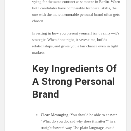
vying for the same contract as someone in Berlin. When
both candidates have comparable technical skills, the
one with the more memorable personal brand often gets
chosen.
Investing in how you present yourself isn’t vanity—it’s
strategic. When done right, it saves time, builds
relationships, and gives you a fair chance even in tight
markets.
Key Ingredients Of
A Strong Personal
Brand
Clear Messaging:
You should be able to answer
“What do you do, and why does it matter?” in a
straightforward way. Use plain language, avoid