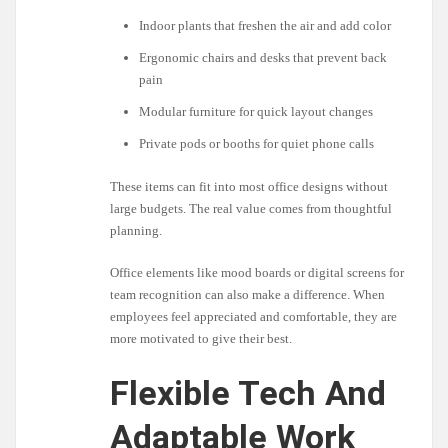
Indoor plants that freshen the air and add color
Ergonomic chairs and desks that prevent back
pain
Modular furniture for quick layout changes
Private pods or booths for quiet phone calls
These items can fit into most office designs without
large budgets. The real value comes from thoughtful
planning.
Office elements like mood boards or digital screens for
team recognition can also make a difference. When
employees feel appreciated and comfortable, they are
more motivated to give their best.
Flexible Tech And
Adaptable Work