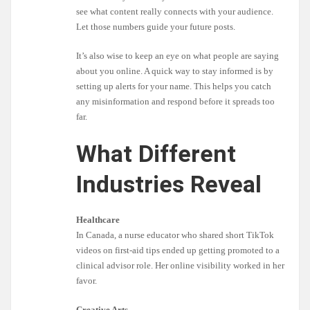
see what content really connects with your audience.
Let those numbers guide your future posts.
It’s also wise to keep an eye on what people are saying
about you online. A quick way to stay informed is by
setting up alerts for your name. This helps you catch
any misinformation and respond before it spreads too
far.
What Different
Industries Reveal
Healthcare
In Canada, a nurse educator who shared short TikTok
videos on first-aid tips ended up getting promoted to a
clinical advisor role. Her online visibility worked in her
favor.
Creative Arts