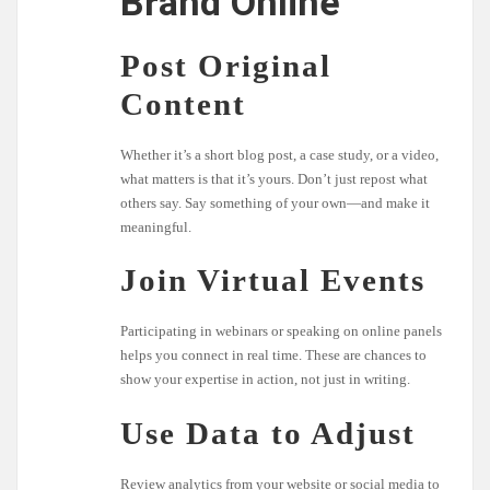
Brand Online
Post Original
Content
Whether it’s a short blog post, a case study, or a video,
what matters is that it’s yours. Don’t just repost what
others say. Say something of your own—and make it
meaningful.
Join Virtual Events
Participating in webinars or speaking on online panels
helps you connect in real time. These are chances to
show your expertise in action, not just in writing.
Use Data to Adjust
Review analytics from your website or social media to