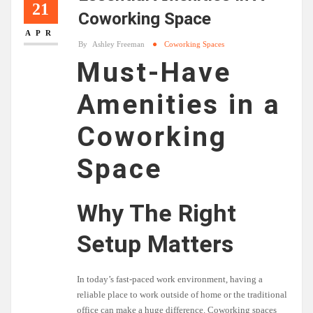
21
Coworking Space
APR
By
Ashley Freeman
Coworking Spaces
Must-Have
Amenities in a
Coworking
Space
Why The Right
Setup Matters
In today’s fast-paced work environment, having a
reliable place to work outside of home or the traditional
office can make a huge difference. Coworking spaces