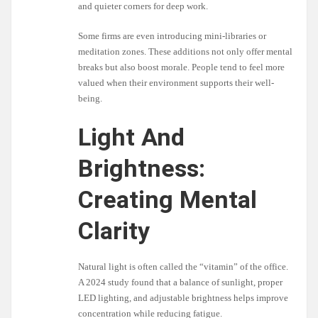
and quieter corners for deep work.
Some firms are even introducing mini-libraries or
meditation zones. These additions not only offer mental
breaks but also boost morale. People tend to feel more
valued when their environment supports their well-
being.
Light And
Brightness:
Creating Mental
Clarity
Natural light is often called the “vitamin” of the office.
A 2024 study found that a balance of sunlight, proper
LED lighting, and adjustable brightness helps improve
concentration while reducing fatigue.