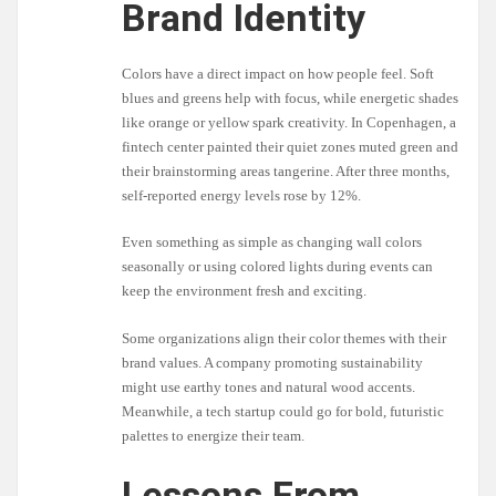
Brand Identity
Colors have a direct impact on how people feel. Soft
blues and greens help with focus, while energetic shades
like orange or yellow spark creativity. In Copenhagen, a
fintech center painted their quiet zones muted green and
their brainstorming areas tangerine. After three months,
self-reported energy levels rose by 12%.
Even something as simple as changing wall colors
seasonally or using colored lights during events can
keep the environment fresh and exciting.
Some organizations align their color themes with their
brand values. A company promoting sustainability
might use earthy tones and natural wood accents.
Meanwhile, a tech startup could go for bold, futuristic
palettes to energize their team.
Lessons From