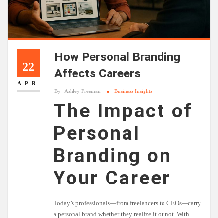
How Personal Branding
22
Affects Careers
APR
By
Ashley Freeman
Business Insights
The Impact of
Personal
Branding on
Your Career
Today’s professionals—from freelancers to CEOs—carry
a personal brand whether they realize it or not. With