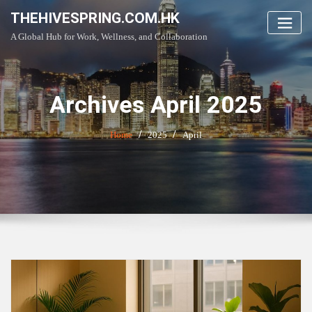
Skip
THEHIVESPRING.COM.HK
to
A Global Hub for Work, Wellness, and Collaboration
content
Archives April 2025
Home
2025
April