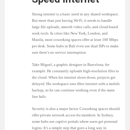
Strong internet is a basic need in any shared workspace.
But more than just having Wi-Fi, it needs to handle
large file uploads, smooth video calls, and cloud-based
work tools. In cities like New York, London, and
Manila, most coworking spaces offer at least 100 Mbps
per desk. Some hubs in Bali even use dual ISPs to make
sure there’s no service interruption.
Take Miguel, a graphic designer in Barcelona, for
example. He constantly uploads high-resolution files to
the cloud. When his internet slows down, projects get
delayed. His workspace uses fiber internet with a mobile
backup, so he can continue working even if the main
line fails.
Security is also a major factor. Coworking spaces should
offer private network access for members. In Sydney,
some hubs use captive portals where users get personal
logins. It’s a simple step that goes a long way in