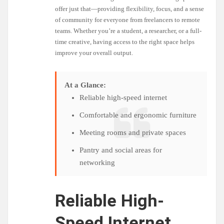
offer just that—providing flexibility, focus, and a sense
of community for everyone from freelancers to remote
teams. Whether you’re a student, a researcher, or a full-
time creative, having access to the right space helps
improve your overall output.
At a Glance:
Reliable high-speed internet
Comfortable and ergonomic furniture
Meeting rooms and private spaces
Pantry and social areas for
networking
Reliable High-
Speed Internet