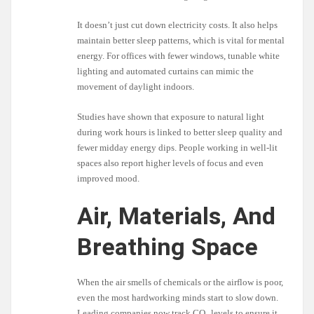
It doesn’t just cut down electricity costs. It also helps
maintain better sleep patterns, which is vital for mental
energy. For offices with fewer windows, tunable white
lighting and automated curtains can mimic the
movement of daylight indoors.
Studies have shown that exposure to natural light
during work hours is linked to better sleep quality and
fewer midday energy dips. People working in well-lit
spaces also report higher levels of focus and even
improved mood.
Air, Materials, And
Breathing Space
When the air smells of chemicals or the airflow is poor,
even the most hardworking minds start to slow down.
Leading companies now track CO₂ levels to ensure it