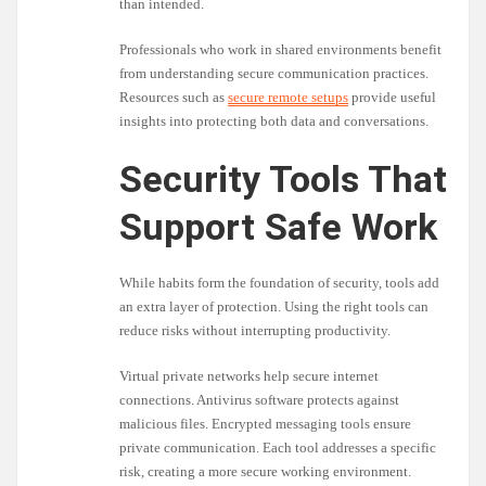
than intended.
Professionals who work in shared environments benefit
from understanding secure communication practices.
Resources such as
secure remote setups
provide useful
insights into protecting both data and conversations.
Security Tools That
Support Safe Work
While habits form the foundation of security, tools add
an extra layer of protection. Using the right tools can
reduce risks without interrupting productivity.
Virtual private networks help secure internet
connections. Antivirus software protects against
malicious files. Encrypted messaging tools ensure
private communication. Each tool addresses a specific
risk, creating a more secure working environment.