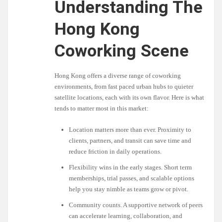
Understanding The
Hong Kong
Coworking Scene
Hong Kong offers a diverse range of coworking
environments, from fast paced urban hubs to quieter
satellite locations, each with its own flavor. Here is what
tends to matter most in this market:
Location matters more than ever. Proximity to
clients, partners, and transit can save time and
reduce friction in daily operations.
Flexibility wins in the early stages. Short term
memberships, trial passes, and scalable options
help you stay nimble as teams grow or pivot.
Community counts. A supportive network of peers
can accelerate learning, collaboration, and