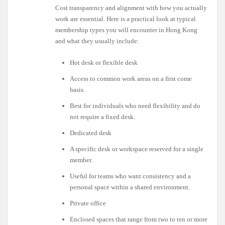
Cost transparency and alignment with how you actually
work are essential. Here is a practical look at typical
membership types you will encounter in Hong Kong
and what they usually include:
Hot desk or flexible desk
Access to common work areas on a first come
basis.
Best for individuals who need flexibility and do
not require a fixed desk.
Dedicated desk
A specific desk or workspace reserved for a single
member.
Useful for teams who want consistency and a
personal space within a shared environment.
Private office
Enclosed spaces that range from two to ten or more