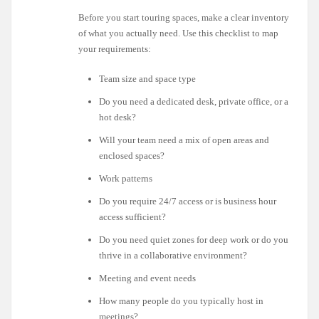
Before you start touring spaces, make a clear inventory
of what you actually need. Use this checklist to map
your requirements:
Team size and space type
Do you need a dedicated desk, private office, or a
hot desk?
Will your team need a mix of open areas and
enclosed spaces?
Work patterns
Do you require 24/7 access or is business hour
access sufficient?
Do you need quiet zones for deep work or do you
thrive in a collaborative environment?
Meeting and event needs
How many people do you typically host in
meetings?