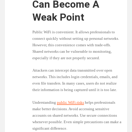
Can Become A
Weak Point
Public WiFi is convenient. It allows professionals to
connect quickly without setting up personal networks.
However, this convenience comes with trade-offs.
Shared networks can be vulnerable to monitoring,
especially if they are not properly secured.
Attackers can intercept data transmitted over open
networks. This includes login credentials, emails, and
even file transfers. In many cases, users do not realize
their information is being captured until it is too late.
Understanding
public WiFi risks
helps professionals
make better decisions. Avoid accessing sensitive
accounts on shared networks. Use secure connections
whenever possible. Even simple precautions can make a
significant difference.