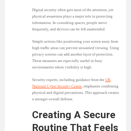
Digital security often gets most of the attention, yet
physical awareness plays a major role in protecting
information. In coworking spaces, people move
frequently, and devices can be left unattended.
Simple actions like positioning your screen away from
high traffic areas can prevent unwanted viewing. Using
privacy screens can add another layer of protection.
These measures are especially useful in busy
environments where visibility is high.
Security experts, including guidance from the
UK
National Cyber Security Centre
, emphasize combining
physical and digital precautions. This approach creates
a stronger overall defense.
Creating A Secure
Routine That Feels