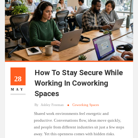
How To Stay Secure While
28
Working In Coworking
MAY
Spaces
By
Ashley Freeman
Coworking Spaces
Shared work environments feel energetic and
productive. Conversations flow, ideas move quickly,
and people from different industries sit just a few steps
away. Yet this openness comes with hidden risks.