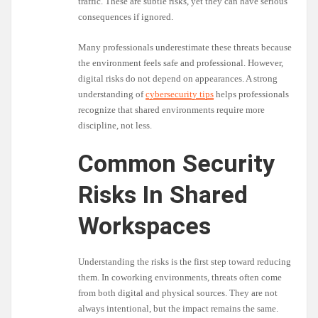
traffic. These are subtle risks, yet they can have serious
consequences if ignored.
Many professionals underestimate these threats because
the environment feels safe and professional. However,
digital risks do not depend on appearances. A strong
understanding of
cybersecurity tips
helps professionals
recognize that shared environments require more
discipline, not less.
Common Security
Risks In Shared
Workspaces
Understanding the risks is the first step toward reducing
them. In coworking environments, threats often come
from both digital and physical sources. They are not
always intentional, but the impact remains the same.