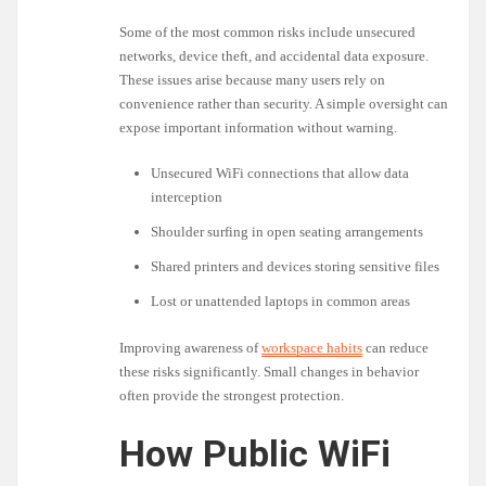
Some of the most common risks include unsecured
networks, device theft, and accidental data exposure.
These issues arise because many users rely on
convenience rather than security. A simple oversight can
expose important information without warning.
Unsecured WiFi connections that allow data
interception
Shoulder surfing in open seating arrangements
Shared printers and devices storing sensitive files
Lost or unattended laptops in common areas
Improving awareness of
workspace habits
can reduce
these risks significantly. Small changes in behavior
often provide the strongest protection.
How Public WiFi