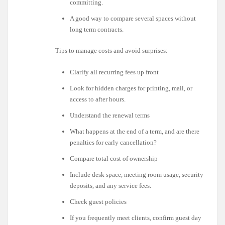
committing.
A good way to compare several spaces without
long term contracts.
Tips to manage costs and avoid surprises:
Clarify all recurring fees up front
Look for hidden charges for printing, mail, or
access to after hours.
Understand the renewal terms
What happens at the end of a term, and are there
penalties for early cancellation?
Compare total cost of ownership
Include desk space, meeting room usage, security
deposits, and any service fees.
Check guest policies
If you frequently meet clients, confirm guest day