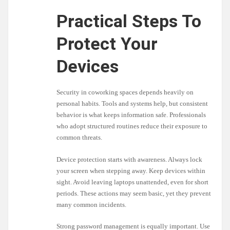
Practical Steps To
Protect Your
Devices
Security in coworking spaces depends heavily on
personal habits. Tools and systems help, but consistent
behavior is what keeps information safe. Professionals
who adopt structured routines reduce their exposure to
common threats.
Device protection starts with awareness. Always lock
your screen when stepping away. Keep devices within
sight. Avoid leaving laptops unattended, even for short
periods. These actions may seem basic, yet they prevent
many common incidents.
Strong password management is equally important. Use