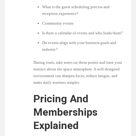
What is the guest scheduling process and
reception experience?
Community events
Is there a calendar of events and who leads them?
Do events align with your business goals and
industry?
During tours, take notes on these points and trust your
instinct about the space atmosphere. A well designed
environment can sharpen focus, reduce fatigue, and
make daily routines simpler.
Pricing And
Memberships
Explained