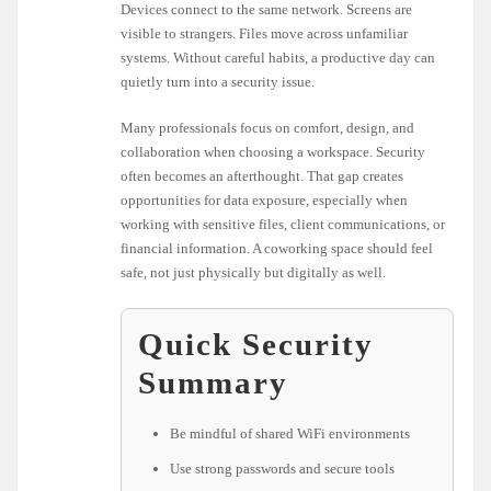
Devices connect to the same network. Screens are
visible to strangers. Files move across unfamiliar
systems. Without careful habits, a productive day can
quietly turn into a security issue.
Many professionals focus on comfort, design, and
collaboration when choosing a workspace. Security
often becomes an afterthought. That gap creates
opportunities for data exposure, especially when
working with sensitive files, client communications, or
financial information. A coworking space should feel
safe, not just physically but digitally as well.
Quick Security
Summary
Be mindful of shared WiFi environments
Use strong passwords and secure tools