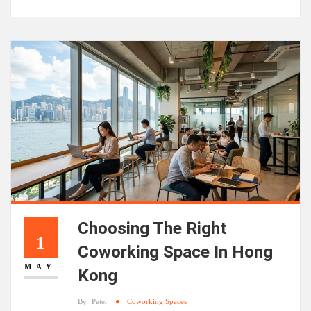
Choosing The Right
1
Coworking Space In Hong
MAY
Kong
By
Peter
Coworking Spaces