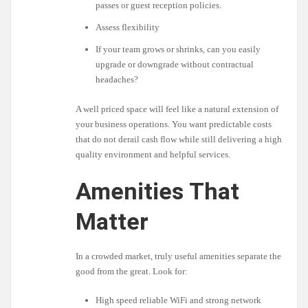
passes or guest reception policies.
Assess flexibility
If your team grows or shrinks, can you easily
upgrade or downgrade without contractual
headaches?
A well priced space will feel like a natural extension of
your business operations. You want predictable costs
that do not derail cash flow while still delivering a high
quality environment and helpful services.
Amenities That
Matter
In a crowded market, truly useful amenities separate the
good from the great. Look for:
High speed reliable WiFi and strong network