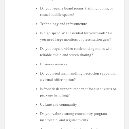
Do you require board rooms, training rooms, or
casual huddle spaces?
Technology and infrastructure
Is high speed WiFi essential for your work? Do
you need large monitors or presentation gear?
Do you require video conferencing rooms with
reliable audio and screen sharing?
Business services
Do you need mail handling, reception support, or
a virtual office option?
Is front desk support important for client visits or
package handling?
Culture and community
Do you value a strong community program,
mentorship, and regular events?