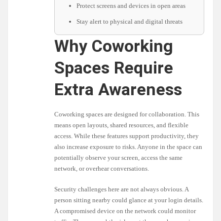
Protect screens and devices in open areas
Stay alert to physical and digital threats
Why Coworking
Spaces Require
Extra Awareness
Coworking spaces are designed for collaboration. This
means open layouts, shared resources, and flexible
access. While these features support productivity, they
also increase exposure to risks. Anyone in the space can
potentially observe your screen, access the same
network, or overhear conversations.
Security challenges here are not always obvious. A
person sitting nearby could glance at your login details.
A compromised device on the network could monitor