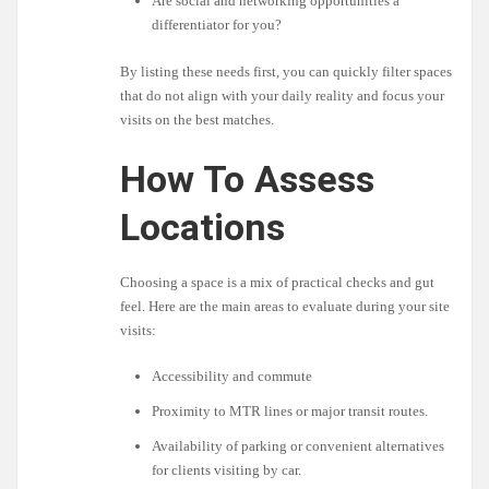
Are social and networking opportunities a
differentiator for you?
By listing these needs first, you can quickly filter spaces
that do not align with your daily reality and focus your
visits on the best matches.
How To Assess
Locations
Choosing a space is a mix of practical checks and gut
feel. Here are the main areas to evaluate during your site
visits:
Accessibility and commute
Proximity to MTR lines or major transit routes.
Availability of parking or convenient alternatives
for clients visiting by car.