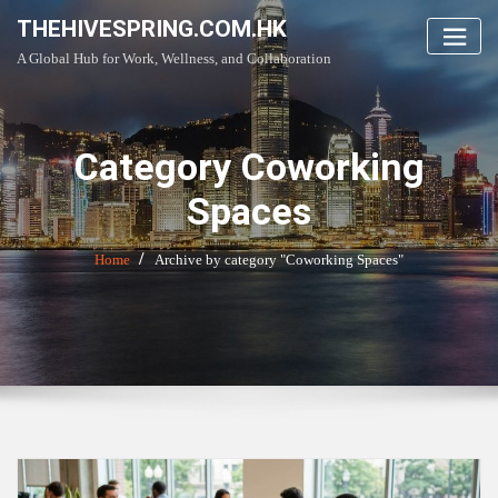
Skip
THEHIVESPRING.COM.HK
to
A Global Hub for Work, Wellness, and Collaboration
content
Category Coworking
Spaces
Home
Archive by category "Coworking Spaces"