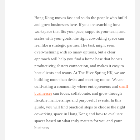
Hong Kong moves fast and so do the people who build
and grow businesses here. If you are searching for a
workspace that fits your pace, supports your team, and
scales with your goals, the right coworking space can
feel like a strategic partner. The task might seem
overwhelming with so many options, but a clear
approach will help you find a home base that boosts
productivity, fosters connection, and makes it easy to
host clients and teams. At The Hive Spring HK, we are
building more than desks and meeting rooms. We are
cultivating a community where entrepreneurs and
small
businesses
can focus, collaborate, and grow through
flexible memberships and purposeful events. In this
guide, you will find practical steps to choose the right
coworking space in Hong Kong and how to evaluate
spaces based on what truly matters for you and your
business.