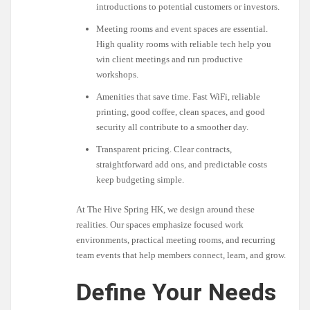
introductions to potential customers or investors.
Meeting rooms and event spaces are essential.
High quality rooms with reliable tech help you
win client meetings and run productive
workshops.
Amenities that save time. Fast WiFi, reliable
printing, good coffee, clean spaces, and good
security all contribute to a smoother day.
Transparent pricing. Clear contracts,
straightforward add ons, and predictable costs
keep budgeting simple.
At The Hive Spring HK, we design around these
realities. Our spaces emphasize focused work
environments, practical meeting rooms, and recurring
team events that help members connect, learn, and grow.
Define Your Needs