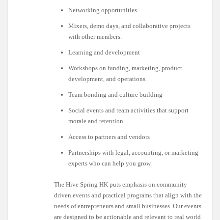
Networking opportunities
Mixers, demo days, and collaborative projects
with other members.
Learning and development
Workshops on funding, marketing, product
development, and operations.
Team bonding and culture building
Social events and team activities that support
morale and retention.
Access to partners and vendors
Partnerships with legal, accounting, or marketing
experts who can help you grow.
The Hive Spring HK puts emphasis on community
driven events and practical programs that align with the
needs of entrepreneurs and small businesses. Our events
are designed to be actionable and relevant to real world