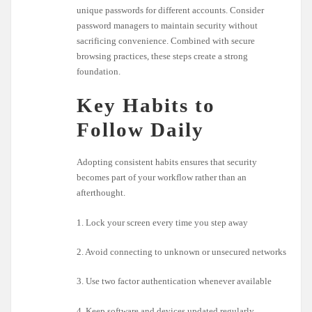
unique passwords for different accounts. Consider
password managers to maintain security without
sacrificing convenience. Combined with secure
browsing practices, these steps create a strong
foundation.
Key Habits to
Follow Daily
Adopting consistent habits ensures that security
becomes part of your workflow rather than an
afterthought.
1. Lock your screen every time you step away
2. Avoid connecting to unknown or unsecured networks
3. Use two factor authentication whenever available
4. Keep software and devices updated regularly