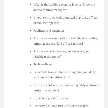
What is the building security level and how are
access controls managed?
Is your sensitive work protected in private offices
or enclosed spaces?
Facilities and amenities
Are there clean and well stocked kitchens, coffee,
printing, and standard office supplies?
Are there on site cleaners, maintenance, and
reliable tech support?
Tech readiness
Is the WiFi fast and stable enough for your daily
work and client video calls?
Are there conference rooms with quality audio and
projection systems?
Client and guest experience
How easy is it to host clients in the space?