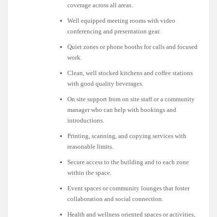
coverage across all areas.
Well equipped meeting rooms with video
conferencing and presentation gear.
Quiet zones or phone booths for calls and focused
work.
Clean, well stocked kitchens and coffee stations
with good quality beverages.
On site support from on site staff or a community
manager who can help with bookings and
introductions.
Printing, scanning, and copying services with
reasonable limits.
Secure access to the building and to each zone
within the space.
Event spaces or community lounges that foster
collaboration and social connection.
Health and wellness oriented spaces or activities,