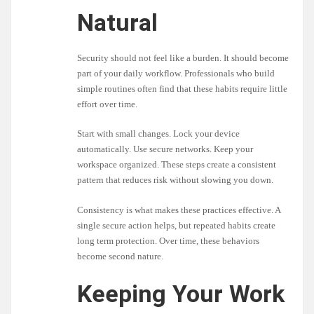
Natural
Security should not feel like a burden. It should become
part of your daily workflow. Professionals who build
simple routines often find that these habits require little
effort over time.
Start with small changes. Lock your device
automatically. Use secure networks. Keep your
workspace organized. These steps create a consistent
pattern that reduces risk without slowing you down.
Consistency is what makes these practices effective. A
single secure action helps, but repeated habits create
long term protection. Over time, these behaviors
become second nature.
Keeping Your Work