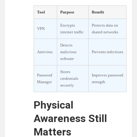
Tool
Purpose
Benefit
Encrypts
Protects data on
VPN
internet traffic
shared networks
Detects
Antivirus
malicious
Prevents infections
software
Stores
Password
Improves password
credentials
Manager
strength
securely
Physical
Awareness Still
Matters