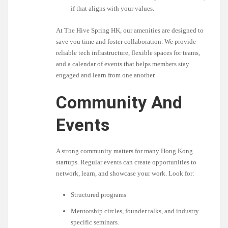
if that aligns with your values.
At The Hive Spring HK, our amenities are designed to
save you time and foster collaboration. We provide
reliable tech infrastructure, flexible spaces for teams,
and a calendar of events that helps members stay
engaged and learn from one another.
Community And
Events
A strong community matters for many Hong Kong
startups. Regular events can create opportunities to
network, learn, and showcase your work. Look for:
Structured programs
Mentorship circles, founder talks, and industry
specific seminars.