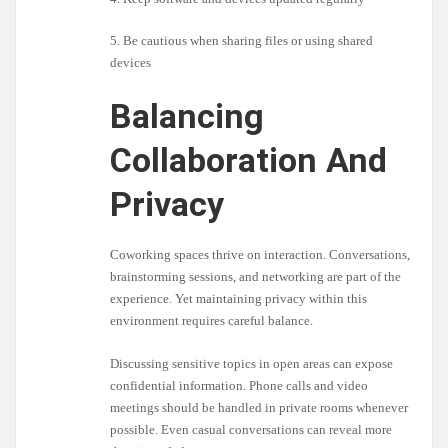
5. Be cautious when sharing files or using shared
devices
Balancing
Collaboration And
Privacy
Coworking spaces thrive on interaction. Conversations,
brainstorming sessions, and networking are part of the
experience. Yet maintaining privacy within this
environment requires careful balance.
Discussing sensitive topics in open areas can expose
confidential information. Phone calls and video
meetings should be handled in private rooms whenever
possible. Even casual conversations can reveal more