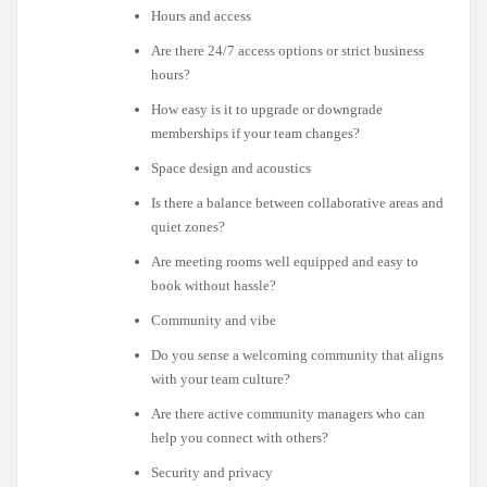
Hours and access
Are there 24/7 access options or strict business
hours?
How easy is it to upgrade or downgrade
memberships if your team changes?
Space design and acoustics
Is there a balance between collaborative areas and
quiet zones?
Are meeting rooms well equipped and easy to
book without hassle?
Community and vibe
Do you sense a welcoming community that aligns
with your team culture?
Are there active community managers who can
help you connect with others?
Security and privacy