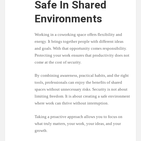
Safe In Shared
Environments
Working in a coworking space offers flexibility and
energy. It brings together people with different ideas
and goals. With that opportunity comes responsibility.
Protecting your work ensures that productivity does not
come at the cost of security.
By combining awareness, practical habits, and the right
tools, professionals can enjoy the benefits of shared
spaces without unnecessary risks. Security is not about
limiting freedom. It is about creating a safe environment
where work can thrive without interruption.
Taking a proactive approach allows you to focus on
what truly matters, your work, your ideas, and your
growth.