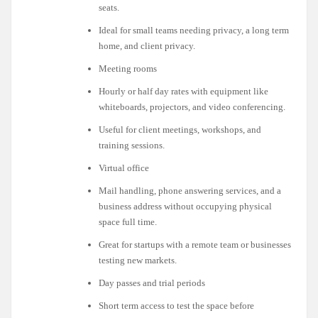
seats.
Ideal for small teams needing privacy, a long term
home, and client privacy.
Meeting rooms
Hourly or half day rates with equipment like
whiteboards, projectors, and video conferencing.
Useful for client meetings, workshops, and
training sessions.
Virtual office
Mail handling, phone answering services, and a
business address without occupying physical
space full time.
Great for startups with a remote team or businesses
testing new markets.
Day passes and trial periods
Short term access to test the space before