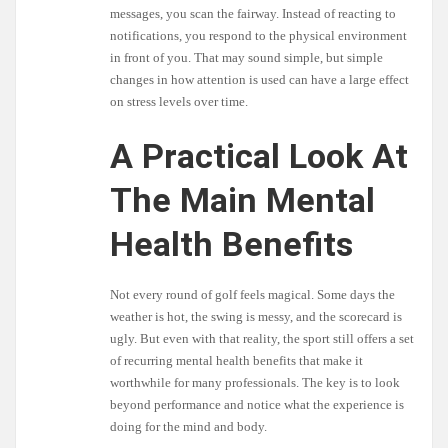
messages, you scan the fairway. Instead of reacting to
notifications, you respond to the physical environment
in front of you. That may sound simple, but simple
changes in how attention is used can have a large effect
on stress levels over time.
A Practical Look At
The Main Mental
Health Benefits
Not every round of golf feels magical. Some days the
weather is hot, the swing is messy, and the scorecard is
ugly. But even with that reality, the sport still offers a set
of recurring mental health benefits that make it
worthwhile for many professionals. The key is to look
beyond performance and notice what the experience is
doing for the mind and body.