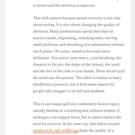
is slower and the attention is narrower.
That shift matters because mental recovery is not only
about resting. It is also about changing the quality of
attention. Many professionals spend their days in
reactive mode, responding, switching tasks, solving
small problems, and absorbing new information without
much pause. Of course, attention becomes more
deliberate. You notice your stance, your breathing, the
distance to the pin, the shape of the fairway, the wind,
and the feel of the club in your hands. Those details pull
the mind into the present. The effect is similar to many
mindfulness practices, but it feels more natural for
people who struggle to sit still and meditate.
This is one reason golf sits comfortably beside topics
already familiar to coworking and wellness readers. A
workspace can support focus, but it cannot replace the
need for recovery. In the same way that habits around
productivity and wellbeing
shape the quality of a