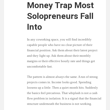
Money Trap Most
Solopreneurs Fall
Into
In any coworking space, you will find incredibly
capable people who have no clear picture of their
financial position. Ask them about their latest project
and they light up. Ask them about their monthly
margins or their effective hourly rate and things get
uncomfortable fast.
The pattern is almost always the same. A run of strong
projects comes in. Income looks good. Spending
loosens up a little. Then a quiet month hits. Suddenly
the basics feel precarious. That whiplash is not a cash
flow problem in isolation. It is a signal that the financial
structure underneath the business is not working.