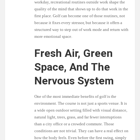
workday, recreational routines outside work shape the
quality of the mind that shows up to do that work in the
first place. Golf can become one of those routines, not
because it fixes every stressor, but because it offers a
structured way to step out of work mode and return with
more emotional space.
Fresh Air, Green
Space, And The
Nervous System
One of the most immediate benefits of golf is the
environment. The course is not just a sports venue. It is
a wide open outdoor setting filled with visual distance,
natural light, trees, grass, and far fewer interruptions
than a city office or a crowded commute. Those
conditions are not trivial. They can have a real effect on
how the body feels. Even before the first swing, simply