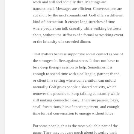
week and still feel socially thin. Meetings are
transactional. Messages are efficient. Conversations are
cut short by the next commitment. Golf offers a different
kind of interaction. It creates long stretches of time
where people can talk casually while walking between
shots, without the stiffness of a formal networking event
or the intensity of a crowded dinner.
That matters because supportive social contact is one of
the strongest buffers against stress. It does not have to
be a deep therapy session to help. Sometimes it is
enough to spend time with a colleague, partner, friend,
or client in a setting where conversation can unfold
naturally. Golf gives people a shared activity, which
removes the pressure to keep talking constantly while
still making connection easy. There are pauses, jokes,
small frustrations, bits of encouragement, and enough
time for real conversation to emerge without force.
For some people, this is the most valuable part of the
game. They may not care much about lowering their