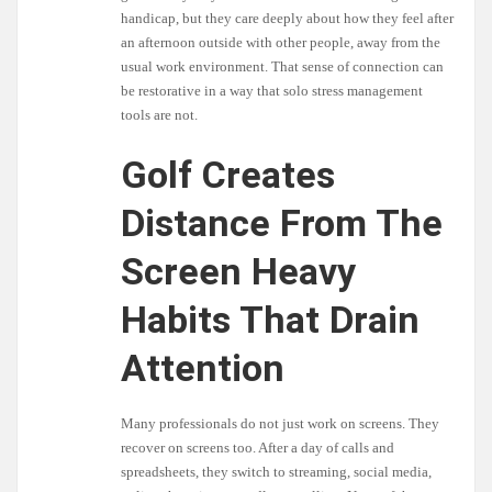
handicap, but they care deeply about how they feel after
an afternoon outside with other people, away from the
usual work environment. That sense of connection can
be restorative in a way that solo stress management
tools are not.
Golf Creates
Distance From The
Screen Heavy
Habits That Drain
Attention
Many professionals do not just work on screens. They
recover on screens too. After a day of calls and
spreadsheets, they switch to streaming, social media,