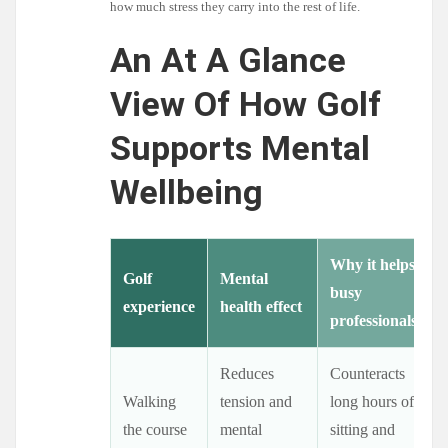
how much stress they carry into the rest of life.
An At A Glance
View Of How Golf
Supports Mental
Wellbeing
Why it helps
Golf
Mental
busy
experience
health effect
professionals
Reduces
Counteracts
Walking
tension and
long hours of
the course
mental
sitting and