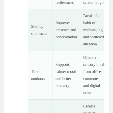
restlessness
screen fatigue
Breaks the
Improves
habit of
Shot by
presence and
multitasking
shot focus
concentration
and scattered
attention
Offers a
Supports
sensory break
Time
calmer mood
from offices,
outdoors
and better
commutes,
recovery
and digital
noise
Creates