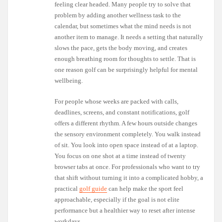
feeling clear headed. Many people try to solve that
problem by adding another wellness task to the
calendar, but sometimes what the mind needs is not
another item to manage. It needs a setting that naturally
slows the pace, gets the body moving, and creates
enough breathing room for thoughts to settle. That is
one reason golf can be surprisingly helpful for mental
wellbeing.
For people whose weeks are packed with calls,
deadlines, screens, and constant notifications, golf
offers a different rhythm. A few hours outside changes
the sensory environment completely. You walk instead
of sit. You look into open space instead of at a laptop.
You focus on one shot at a time instead of twenty
browser tabs at once. For professionals who want to try
that shift without turning it into a complicated hobby, a
practical
golf guide
can help make the sport feel
approachable, especially if the goal is not elite
performance but a healthier way to reset after intense
workdays.