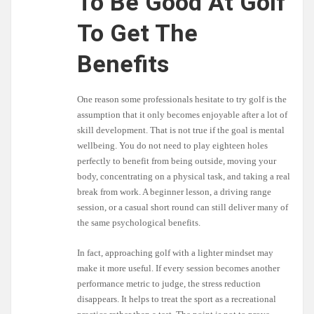
To Be Good At Golf
To Get The
Benefits
One reason some professionals hesitate to try golf is the
assumption that it only becomes enjoyable after a lot of
skill development. That is not true if the goal is mental
wellbeing. You do not need to play eighteen holes
perfectly to benefit from being outside, moving your
body, concentrating on a physical task, and taking a real
break from work. A beginner lesson, a driving range
session, or a casual short round can still deliver many of
the same psychological benefits.
In fact, approaching golf with a lighter mindset may
make it more useful. If every session becomes another
performance metric to judge, the stress reduction
disappears. It helps to treat the sport as a recreational