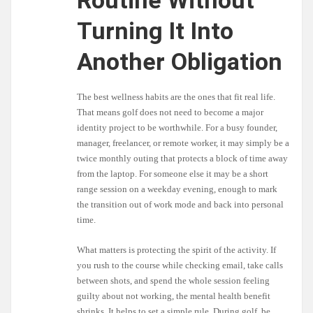
Routine Without
Turning It Into
Another Obligation
The best wellness habits are the ones that fit real life.
That means golf does not need to become a major
identity project to be worthwhile. For a busy founder,
manager, freelancer, or remote worker, it may simply be a
twice monthly outing that protects a block of time away
from the laptop. For someone else it may be a short
range session on a weekday evening, enough to mark
the transition out of work mode and back into personal
time.
What matters is protecting the spirit of the activity. If
you rush to the course while checking email, take calls
between shots, and spend the whole session feeling
guilty about not working, the mental health benefit
shrinks. It helps to set a simple rule. During golf, be