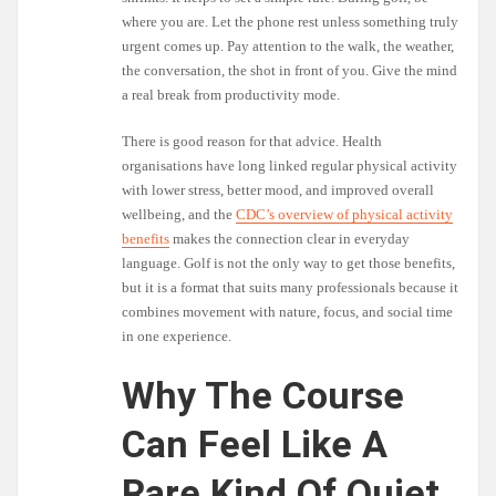
where you are. Let the phone rest unless something truly
urgent comes up. Pay attention to the walk, the weather,
the conversation, the shot in front of you. Give the mind
a real break from productivity mode.
There is good reason for that advice. Health
organisations have long linked regular physical activity
with lower stress, better mood, and improved overall
wellbeing, and the
CDC’s overview of physical activity
benefits
makes the connection clear in everyday
language. Golf is not the only way to get those benefits,
but it is a format that suits many professionals because it
combines movement with nature, focus, and social time
in one experience.
Why The Course
Can Feel Like A
Rare Kind Of Quiet