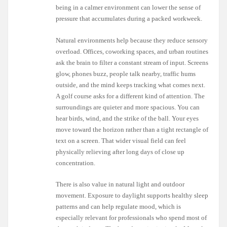
being in a calmer environment can lower the sense of
pressure that accumulates during a packed workweek.
Natural environments help because they reduce sensory
overload. Offices, coworking spaces, and urban routines
ask the brain to filter a constant stream of input. Screens
glow, phones buzz, people talk nearby, traffic hums
outside, and the mind keeps tracking what comes next.
A golf course asks for a different kind of attention. The
surroundings are quieter and more spacious. You can
hear birds, wind, and the strike of the ball. Your eyes
move toward the horizon rather than a tight rectangle of
text on a screen. That wider visual field can feel
physically relieving after long days of close up
concentration.
There is also value in natural light and outdoor
movement. Exposure to daylight supports healthy sleep
patterns and can help regulate mood, which is
especially relevant for professionals who spend most of