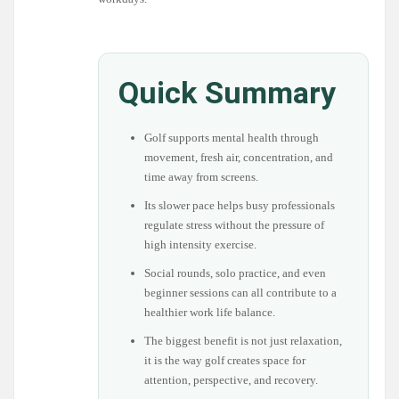
Quick Summary
Golf supports mental health through
movement, fresh air, concentration, and
time away from screens.
Its slower pace helps busy professionals
regulate stress without the pressure of
high intensity exercise.
Social rounds, solo practice, and even
beginner sessions can all contribute to a
healthier work life balance.
The biggest benefit is not just relaxation,
it is the way golf creates space for
attention, perspective, and recovery.