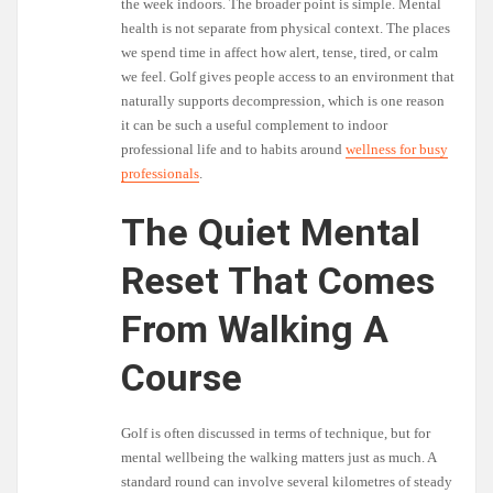
the week indoors. The broader point is simple. Mental
health is not separate from physical context. The places
we spend time in affect how alert, tense, tired, or calm
we feel. Golf gives people access to an environment that
naturally supports decompression, which is one reason
it can be such a useful complement to indoor
professional life and to habits around
wellness for busy
professionals
.
The Quiet Mental
Reset That Comes
From Walking A
Course
Golf is often discussed in terms of technique, but for
mental wellbeing the walking matters just as much. A
standard round can involve several kilometres of steady