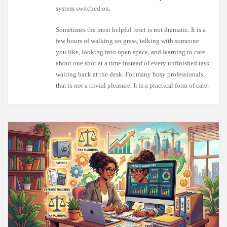
system switched on.
Sometimes the most helpful reset is not dramatic. It is a
few hours of walking on grass, talking with someone
you like, looking into open space, and learning to care
about one shot at a time instead of every unfinished task
waiting back at the desk. For many busy professionals,
that is not a trivial pleasure. It is a practical form of care.