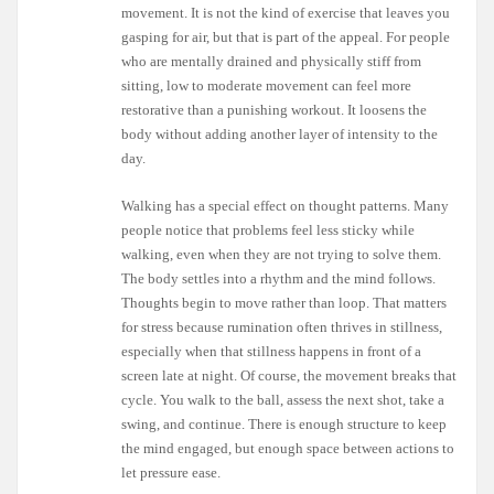
movement. It is not the kind of exercise that leaves you
gasping for air, but that is part of the appeal. For people
who are mentally drained and physically stiff from
sitting, low to moderate movement can feel more
restorative than a punishing workout. It loosens the
body without adding another layer of intensity to the
day.
Walking has a special effect on thought patterns. Many
people notice that problems feel less sticky while
walking, even when they are not trying to solve them.
The body settles into a rhythm and the mind follows.
Thoughts begin to move rather than loop. That matters
for stress because rumination often thrives in stillness,
especially when that stillness happens in front of a
screen late at night. Of course, the movement breaks that
cycle. You walk to the ball, assess the next shot, take a
swing, and continue. There is enough structure to keep
the mind engaged, but enough space between actions to
let pressure ease.