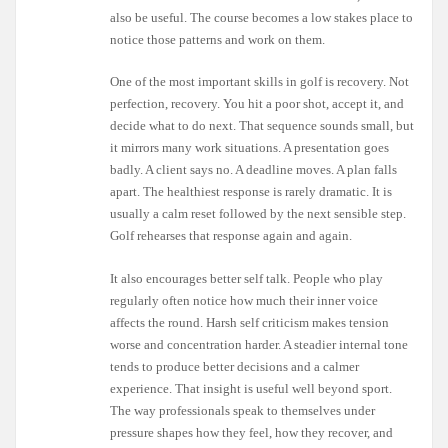
also be useful. The course becomes a low stakes place to
notice those patterns and work on them.
One of the most important skills in golf is recovery. Not
perfection, recovery. You hit a poor shot, accept it, and
decide what to do next. That sequence sounds small, but
it mirrors many work situations. A presentation goes
badly. A client says no. A deadline moves. A plan falls
apart. The healthiest response is rarely dramatic. It is
usually a calm reset followed by the next sensible step.
Golf rehearses that response again and again.
It also encourages better self talk. People who play
regularly often notice how much their inner voice
affects the round. Harsh self criticism makes tension
worse and concentration harder. A steadier internal tone
tends to produce better decisions and a calmer
experience. That insight is useful well beyond sport.
The way professionals speak to themselves under
pressure shapes how they feel, how they recover, and