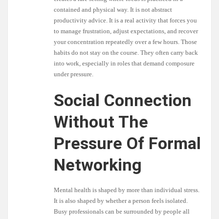
contained and physical way. It is not abstract
productivity advice. It is a real activity that forces you
to manage frustration, adjust expectations, and recover
your concentration repeatedly over a few hours. Those
habits do not stay on the course. They often carry back
into work, especially in roles that demand composure
under pressure.
Social Connection
Without The
Pressure Of Formal
Networking
Mental health is shaped by more than individual stress.
It is also shaped by whether a person feels isolated.
Busy professionals can be surrounded by people all