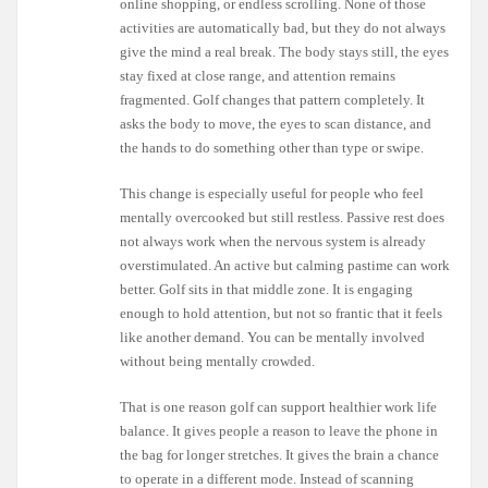
online shopping, or endless scrolling. None of those
activities are automatically bad, but they do not always
give the mind a real break. The body stays still, the eyes
stay fixed at close range, and attention remains
fragmented. Golf changes that pattern completely. It
asks the body to move, the eyes to scan distance, and
the hands to do something other than type or swipe.
This change is especially useful for people who feel
mentally overcooked but still restless. Passive rest does
not always work when the nervous system is already
overstimulated. An active but calming pastime can work
better. Golf sits in that middle zone. It is engaging
enough to hold attention, but not so frantic that it feels
like another demand. You can be mentally involved
without being mentally crowded.
That is one reason golf can support healthier work life
balance. It gives people a reason to leave the phone in
the bag for longer stretches. It gives the brain a chance
to operate in a different mode. Instead of scanning