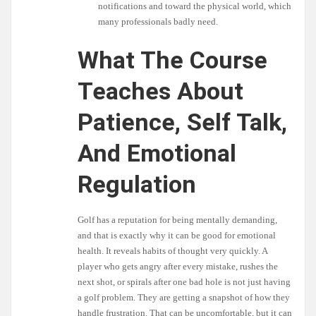
notifications and toward the physical world, which
many professionals badly need.
What The Course
Teaches About
Patience, Self Talk,
And Emotional
Regulation
Golf has a reputation for being mentally demanding,
and that is exactly why it can be good for emotional
health. It reveals habits of thought very quickly. A
player who gets angry after every mistake, rushes the
next shot, or spirals after one bad hole is not just having
a golf problem. They are getting a snapshot of how they
handle frustration. That can be uncomfortable, but it can