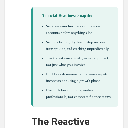
Financial Readiness Snapshot
Separate your business and personal
accounts before anything else
Set up a billing rhythm to stop income
from spiking and crashing unpredictably
Track what you actually earn per project,
not just what you invoice
Build a cash reserve before revenue gets
inconsistent during a growth phase
Use tools built for independent
professionals, not corporate finance teams
The Reactive