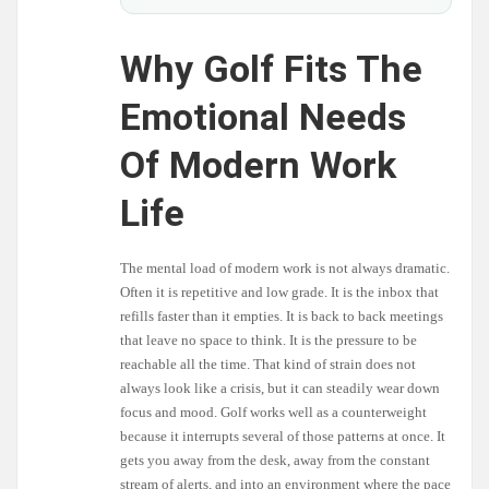
Why Golf Fits The
Emotional Needs
Of Modern Work
Life
The mental load of modern work is not always dramatic.
Often it is repetitive and low grade. It is the inbox that
refills faster than it empties. It is back to back meetings
that leave no space to think. It is the pressure to be
reachable all the time. That kind of strain does not
always look like a crisis, but it can steadily wear down
focus and mood. Golf works well as a counterweight
because it interrupts several of those patterns at once. It
gets you away from the desk, away from the constant
stream of alerts, and into an environment where the pace