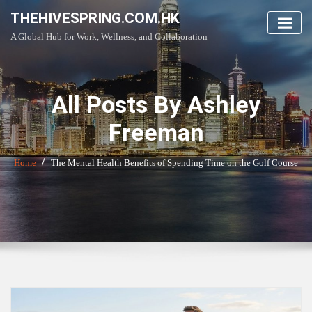
Skip
THEHIVESPRING.COM.HK
to
A Global Hub for Work, Wellness, and Collaboration
content
All Posts By Ashley
Freeman
Home
The Mental Health Benefits of Spending Time on the Golf Course