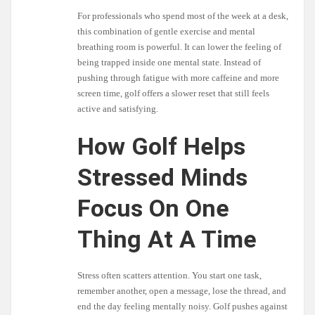
For professionals who spend most of the week at a desk,
this combination of gentle exercise and mental
breathing room is powerful. It can lower the feeling of
being trapped inside one mental state. Instead of
pushing through fatigue with more caffeine and more
screen time, golf offers a slower reset that still feels
active and satisfying.
How Golf Helps
Stressed Minds
Focus On One
Thing At A Time
Stress often scatters attention. You start one task,
remember another, open a message, lose the thread, and
end the day feeling mentally noisy. Golf pushes against