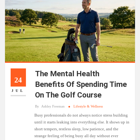
The Mental Health
24
Benefits Of Spending Time
JUL
On The Golf Course
By
Ashley Freeman
Lifestyle & Wellness
Busy professionals do not always notice stress building
until it starts leaking into everything else. It shows up in
short tempers, restless sleep, low patience, and the
strange feeling of being busy all day without ever