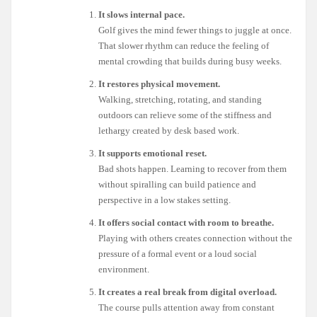
It slows internal pace.
Golf gives the mind fewer things to juggle at once.
That slower rhythm can reduce the feeling of
mental crowding that builds during busy weeks.
It restores physical movement.
Walking, stretching, rotating, and standing
outdoors can relieve some of the stiffness and
lethargy created by desk based work.
It supports emotional reset.
Bad shots happen. Learning to recover from them
without spiralling can build patience and
perspective in a low stakes setting.
It offers social contact with room to breathe.
Playing with others creates connection without the
pressure of a formal event or a loud social
environment.
It creates a real break from digital overload.
The course pulls attention away from constant