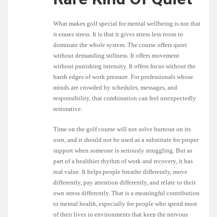
What makes golf special for mental wellbeing is not that
it erases stress. It is that it gives stress less room to
dominate the whole system. The course offers quiet
without demanding stillness. It offers movement
without punishing intensity. It offers focus without the
harsh edges of work pressure. For professionals whose
minds are crowded by schedules, messages, and
responsibility, that combination can feel unexpectedly
restorative.
Time on the golf course will not solve burnout on its
own, and it should not be used as a substitute for proper
support when someone is seriously struggling. But as
part of a healthier rhythm of work and recovery, it has
real value. It helps people breathe differently, move
differently, pay attention differently, and relate to their
own stress differently. That is a meaningful contribution
to mental health, especially for people who spend most
of their lives in environments that keep the nervous