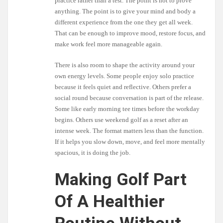
practice rather than a test. The point is not to prove
anything. The point is to give your mind and body a
different experience from the one they get all week.
That can be enough to improve mood, restore focus, and
make work feel more manageable again.
There is also room to shape the activity around your
own energy levels. Some people enjoy solo practice
because it feels quiet and reflective. Others prefer a
social round because conversation is part of the release.
Some like early morning tee times before the workday
begins. Others use weekend golf as a reset after an
intense week. The format matters less than the function.
If it helps you slow down, move, and feel more mentally
spacious, it is doing the job.
Making Golf Part
Of A Healthier