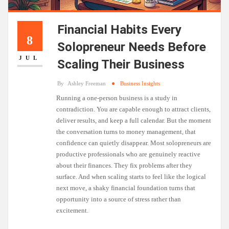
Financial Habits Every
8
Solopreneur Needs Before
JUL
Scaling Their Business
By
Ashley Freeman
Business Insights
Running a one-person business is a study in
contradiction. You are capable enough to attract clients,
deliver results, and keep a full calendar. But the moment
the conversation turns to money management, that
confidence can quietly disappear. Most solopreneurs are
productive professionals who are genuinely reactive
about their finances. They fix problems after they
surface. And when scaling starts to feel like the logical
next move, a shaky financial foundation turns that
opportunity into a source of stress rather than
excitement.