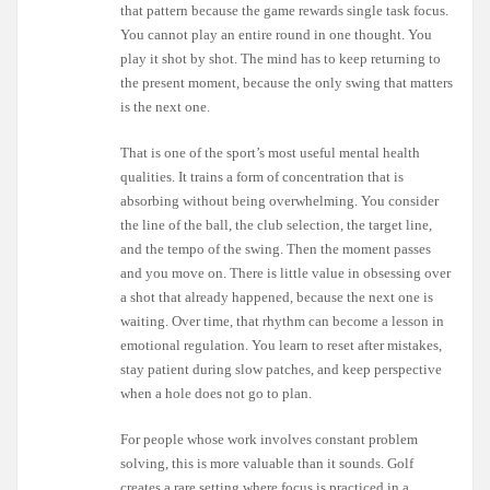
that pattern because the game rewards single task focus.
You cannot play an entire round in one thought. You
play it shot by shot. The mind has to keep returning to
the present moment, because the only swing that matters
is the next one.
That is one of the sport’s most useful mental health
qualities. It trains a form of concentration that is
absorbing without being overwhelming. You consider
the line of the ball, the club selection, the target line,
and the tempo of the swing. Then the moment passes
and you move on. There is little value in obsessing over
a shot that already happened, because the next one is
waiting. Over time, that rhythm can become a lesson in
emotional regulation. You learn to reset after mistakes,
stay patient during slow patches, and keep perspective
when a hole does not go to plan.
For people whose work involves constant problem
solving, this is more valuable than it sounds. Golf
creates a rare setting where focus is practiced in a