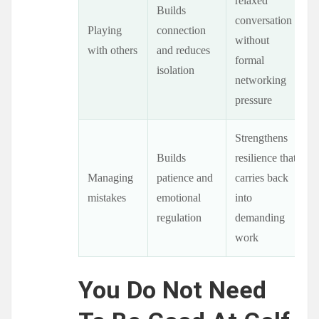
relaxed
Builds
conversation
Playing
connection
without
with others
and reduces
formal
isolation
networking
pressure
Strengthens
Builds
resilience that
Managing
patience and
carries back
mistakes
emotional
into
regulation
demanding
work
You Do Not Need