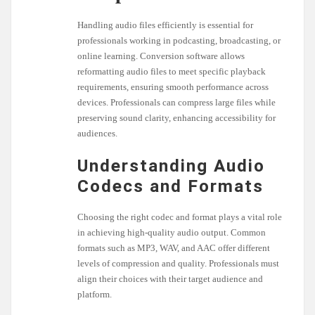
Handling audio files efficiently is essential for
professionals working in podcasting, broadcasting, or
online learning. Conversion software allows
reformatting audio files to meet specific playback
requirements, ensuring smooth performance across
devices. Professionals can compress large files while
preserving sound clarity, enhancing accessibility for
audiences.
Understanding Audio
Codecs and Formats
Choosing the right codec and format plays a vital role
in achieving high-quality audio output. Common
formats such as MP3, WAV, and AAC offer different
levels of compression and quality. Professionals must
align their choices with their target audience and
platform.