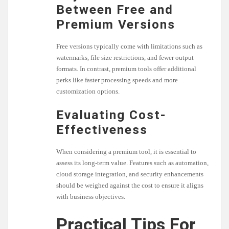
Between Free and
Premium Versions
Free versions typically come with limitations such as
watermarks, file size restrictions, and fewer output
formats. In contrast, premium tools offer additional
perks like faster processing speeds and more
customization options.
Evaluating Cost-
Effectiveness
When considering a premium tool, it is essential to
assess its long-term value. Features such as automation,
cloud storage integration, and security enhancements
should be weighed against the cost to ensure it aligns
with business objectives.
Practical Tips For