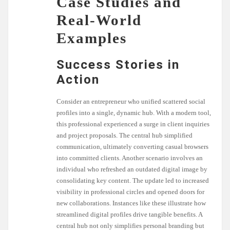
Case Studies and
Real-World
Examples
Success Stories in
Action
Consider an entrepreneur who unified scattered social
profiles into a single, dynamic hub. With a modern tool,
this professional experienced a surge in client inquiries
and project proposals. The central hub simplified
communication, ultimately converting casual browsers
into committed clients. Another scenario involves an
individual who refreshed an outdated digital image by
consolidating key content. The update led to increased
visibility in professional circles and opened doors for
new collaborations. Instances like these illustrate how
streamlined digital profiles drive tangible benefits. A
central hub not only simplifies personal branding but