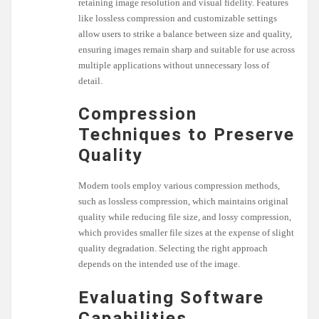
retaining image resolution and visual fidelity. Features
like lossless compression and customizable settings
allow users to strike a balance between size and quality,
ensuring images remain sharp and suitable for use across
multiple applications without unnecessary loss of
detail.
Compression
Techniques to Preserve
Quality
Modern tools employ various compression methods,
such as lossless compression, which maintains original
quality while reducing file size, and lossy compression,
which provides smaller file sizes at the expense of slight
quality degradation. Selecting the right approach
depends on the intended use of the image.
Evaluating Software
Capabilities