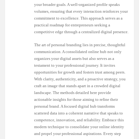
your broader goals. A well-organized profile speaks
volumes, ensuring that every interaction reinforces your
commitment to excellence. This approach serves as a
practical roadmap for entrepreneurs seeking a
competitive edge through a centralized digital presence.
The art of personal branding lies in precise, thoughtful
communication. A consolidated online hub not only
organizes your digital assets but also serves as a
testament to your professional journey. It invites
opportunities for growth and fosters trust among peers.
With clarity, authenticity, and a proactive strategy, you
craft an image that stands apart in a crowded digital
landscape. The methods detailed here provide
actionable insights for those aiming to refine their
personal brand. A focused digital hub transforms
scattered data into a coherent narrative that speaks to
competence, innovation, and reliability. Embrace this
modern technique to consolidate your online identity
and propel your professional aspirations. Every step