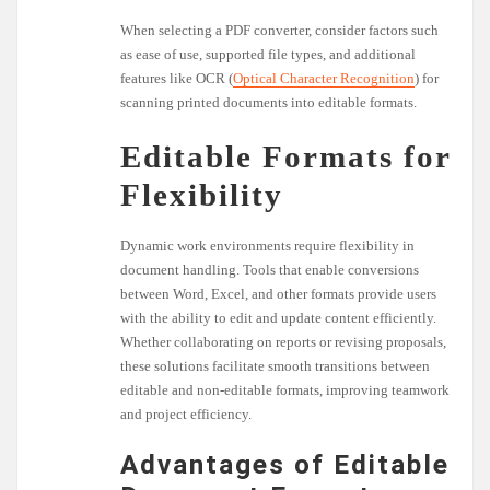
When selecting a PDF converter, consider factors such
as ease of use, supported file types, and additional
features like OCR (
Optical Character Recognition
) for
scanning printed documents into editable formats.
Editable Formats for
Flexibility
Dynamic work environments require flexibility in
document handling. Tools that enable conversions
between Word, Excel, and other formats provide users
with the ability to edit and update content efficiently.
Whether collaborating on reports or revising proposals,
these solutions facilitate smooth transitions between
editable and non-editable formats, improving teamwork
and project efficiency.
Advantages of Editable