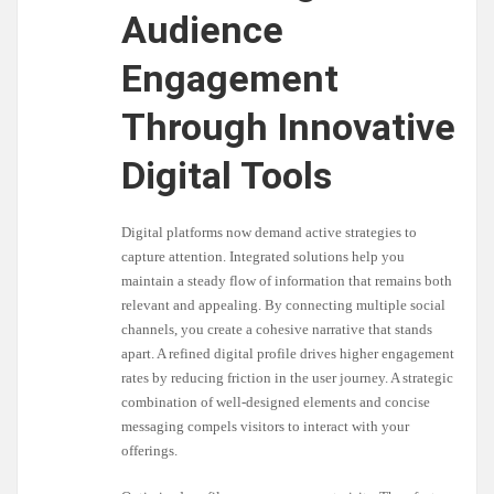
Audience
Engagement
Through Innovative
Digital Tools
Digital platforms now demand active strategies to
capture attention. Integrated solutions help you
maintain a steady flow of information that remains both
relevant and appealing. By connecting multiple social
channels, you create a cohesive narrative that stands
apart. A refined digital profile drives higher engagement
rates by reducing friction in the user journey. A strategic
combination of well-designed elements and concise
messaging compels visitors to interact with your
offerings.