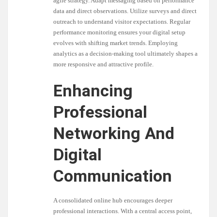
agile strategy. Adapt messaging based on performance
data and direct observations. Utilize surveys and direct
outreach to understand visitor expectations. Regular
performance monitoring ensures your digital setup
evolves with shifting market trends. Employing
analytics as a decision-making tool ultimately shapes a
more responsive and attractive profile.
Enhancing
Professional
Networking And
Digital
Communication
A consolidated online hub encourages deeper
professional interactions. With a central access point,