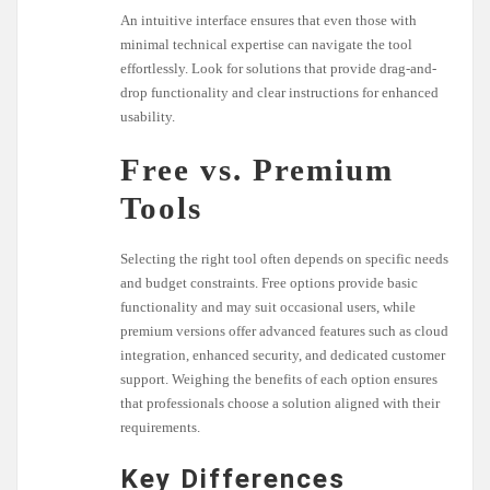
An intuitive interface ensures that even those with
minimal technical expertise can navigate the tool
effortlessly. Look for solutions that provide drag-and-
drop functionality and clear instructions for enhanced
usability.
Free vs. Premium
Tools
Selecting the right tool often depends on specific needs
and budget constraints. Free options provide basic
functionality and may suit occasional users, while
premium versions offer advanced features such as cloud
integration, enhanced security, and dedicated customer
support. Weighing the benefits of each option ensures
that professionals choose a solution aligned with their
requirements.
Key Differences