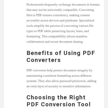
Professionals frequently exchange documents in formats
that may not be universally compatible. Converting
files to PDF ensures consistency, making content
accessible across devices and platforms. Specialized
tools simplify the process of converting various file
types to PDF while preserving layout, fonts, and
formatting. This compatibility allows seamless
collaboration and secure document sharing.
Benefits of Using PDF
Converters
PDF converters help protect document integrity by
maintaining consistent formatting across different
systems. They also allow password protection, adding
an extra layer of security to sensitive information.
Choosing the Right
PDF Conversion Tool