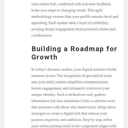
your online hub, combined with real-time feedback,
helps you adapt to changing trends. This agile
methodology ensures that your profile remains fresh and
appealing. Each update adds a layer of credibility,
inviting deeper engagement from potential clients and
collaborators.
Building a Roadmap for
Growth
In today’s dynamic market, your digital narrative holds
immense power. The integration of specialized tools
into your daily routine simplifies communication,
boosts engagement, and ultimately reinforces your
unique identity. Such a method not only gathers
information but also transforms it into a coherent story
that resonates with those who matter most. Adopt these
strategies to create a digital hub that mirrors your
passion, expertise, and ambition. Step by step, refine
your online persona until every component aligns with