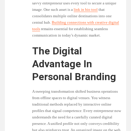
savvy entrepreneur uses every tool to secure a unique
image. One such asset is a
link in bio tool
that
consolidates multiple online destinations into one
central hub.
Building connections with creative digital
tools
remains essential for establishing seamless
communication in today’s dynamic market.
The Digital
Advantage In
Personal Branding
A sweeping transformation shifted business operations
from offline spaces to digital venues. You witness
traditional methods replaced by interactive online
profiles that signal competence. Every entrepreneur now
understands the need for a carefully curated digital
presence. A unified profile not only conveys credibility
but also reinforces trust. An organized image on the web