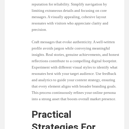
reputation for reliability. Simplify navigation by
limiting extraneous details and focusing on core
messages. A visually appealing, cohesive layout
resonates with visitors who appreciate clarity and
precision.
Craft messages that evoke authenticity. A well-written
profile avoids jargon while conveying meaningful
insights. Real stories, genuine achievements, and honest
reflections contribute to a compelling digital footprint.
Experiment with different visual styles to identify what
resonates best with your target audience. Use feedback
and analytics to guide your content strategy, ensuring
that every element aligns with broader branding goals.
This process continuously refines your online persona
into a strong asset that boosts overall market presence.
Practical
Strategies For