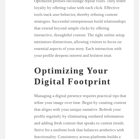
Optimized profiles encourage repeat visits. They foster
loyalty by offering value with each click. Effective
tools track user behavior, thereby refining content
strategies. Successful entrepreneurs build relationships
that extend beyond simple clicks by offering
interactive, thoughtful content. The right online setup
minimizes distractions, allowing visitors to focus on
essential aspects of your story. Each interaction with
your profile deepens interest and bolsters trust.
Optimizing Your
Digital Footprint
Managing a digital presence requires practical tips that
refine your image over time. Begin by curating content
that aligns with your unique narrative. Refresh your
profile regularly by eliminating outdated information
and adding fresh content that speaks to current trends.
Strive for a uniform look that balances aesthetics with
functionality. Consistency across platforms builds a