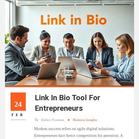
Link In Bio Tool For
24
Entrepreneurs
FEB
By
Ashley Freeman
Business Insights
Modern success relies on agile digital solutions.
Entrepreneurs face fierce competition for attention. A