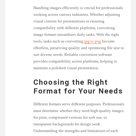
Handling images efficiently is crucial for professionals
working across various industries. Whether adjusting
visual content for presentations or ensuring
compatibility with different platforms, converting
image formats streamlines daily tasks. With the right
tools, tasks such as converting
jpg to png
become
effortless, preserving quality and optimizing file size to
suit diverse needs. Reliable conversion software
provides compatibility across platforms, helping to
maintain a polished visual presentation.
Choosing the Right
Format for Your Needs
Different formats serve different purposes. Professionals
must determine whether they need high-quality images
for print, compressed versions for web use, or
transparent backgrounds for design work.
Understanding the strengths and limitations of each