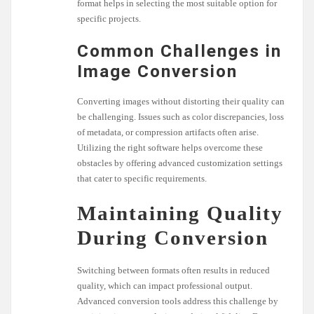
format helps in selecting the most suitable option for
specific projects.
Common Challenges in
Image Conversion
Converting images without distorting their quality can
be challenging. Issues such as color discrepancies, loss
of metadata, or compression artifacts often arise.
Utilizing the right software helps overcome these
obstacles by offering advanced customization settings
that cater to specific requirements.
Maintaining Quality
During Conversion
Switching between formats often results in reduced
quality, which can impact professional output.
Advanced conversion tools address this challenge by