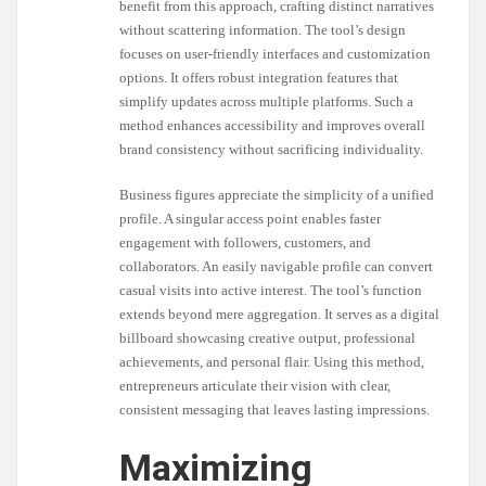
benefit from this approach, crafting distinct narratives
without scattering information. The tool’s design
focuses on user-friendly interfaces and customization
options. It offers robust integration features that
simplify updates across multiple platforms. Such a
method enhances accessibility and improves overall
brand consistency without sacrificing individuality.
Business figures appreciate the simplicity of a unified
profile. A singular access point enables faster
engagement with followers, customers, and
collaborators. An easily navigable profile can convert
casual visits into active interest. The tool’s function
extends beyond mere aggregation. It serves as a digital
billboard showcasing creative output, professional
achievements, and personal flair. Using this method,
entrepreneurs articulate their vision with clear,
consistent messaging that leaves lasting impressions.
Maximizing