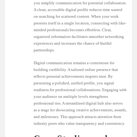
you simplify communication for potential collaborators.
A clean, accessible digital profile reduces time wasted
on searching for scattered content. When your work
presents itself in a single location, connecting with like-
minded professionals becomes effortless. Clear,
organized information facilitates smoother networking
experiences and increases the chance of fruitful
partnerships.
Digital communication remains a cornerstone for
building credibility. A tailored online presence that
reflects personal achievements inspires trust. By
presenting a polished, unified profile, you signal
readiness for professional collaborations. Engaging with
your audience on multiple levels strengthens
professional ties. A streamlined digital hub also serves
as a stage for showcasing creative achievements, awards,
and milestones. This approach attracts attention from
industry peers who value transparency and consistency.