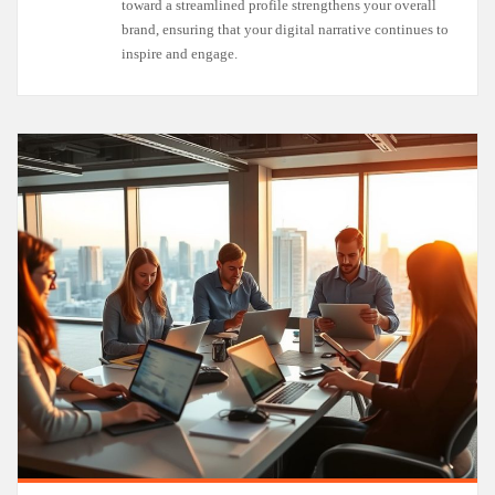
toward a streamlined profile strengthens your overall
brand, ensuring that your digital narrative continues to
inspire and engage.