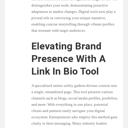
distinguishes your work, demonstrating proactive
adaptation to market changes. Digital tools now play a
pivotal role in conveying your unique narrative,
enabling concise storytelling through vibrant profiles
that resonate with target audiences.
Elevating Brand
Presence With A
Link In Bio Tool
A specialized online utility gathers diverse content into
a single, streamlined page. This tool presents various
channels such as blogs, social media profiles, portfolios,
and more. With everything in one place, potential
clients and partners easily navigate your digital
ecosystem. Entrepreneurs who employ this method gain
clarity in their messaging. Many industry leaders