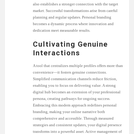
also establishes a stronger connection with the target
market. Successful transformations arise from careful
planning and regular updates. Personal branding
becomes a dynamic process where innovation and
dedication meet measurable results.
Cultivating Genuine
Interactions
A tool that centralizes multiple profiles offers more than
convenience—it fosters genuine connections.
Simplified communication channels reduce friction,
enabling you to focus on delivering value. A strong
digital hub becomes an extension of your professional
persona, creating pathways for ongoing success.
Embracing this modern approach redefines personal
branding, making your online narrative both
comprehensive and accessible. Through measured
strategies and consistent updates, your digital presence
transforms into a powerful asset. Active management of