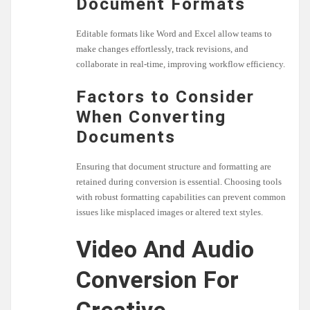
Document Formats
Editable formats like Word and Excel allow teams to
make changes effortlessly, track revisions, and
collaborate in real-time, improving workflow efficiency.
Factors to Consider
When Converting
Documents
Ensuring that document structure and formatting are
retained during conversion is essential. Choosing tools
with robust formatting capabilities can prevent common
issues like misplaced images or altered text styles.
Video And Audio
Conversion For