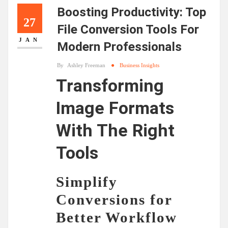
Boosting Productivity: Top
27
File Conversion Tools For
JAN
Modern Professionals
By
Ashley Freeman
Business Insights
Transforming
Image Formats
With The Right
Tools
Simplify
Conversions for
Better Workflow