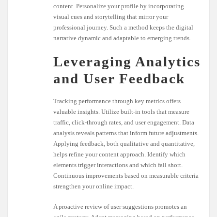
content. Personalize your profile by incorporating
visual cues and storytelling that mirror your
professional journey. Such a method keeps the digital
narrative dynamic and adaptable to emerging trends.
Leveraging Analytics
and User Feedback
Tracking performance through key metrics offers
valuable insights. Utilize built-in tools that measure
traffic, click-through rates, and user engagement. Data
analysis reveals patterns that inform future adjustments.
Applying feedback, both qualitative and quantitative,
helps refine your content approach. Identify which
elements trigger interactions and which fall short.
Continuous improvements based on measurable criteria
strengthen your online impact.
A proactive review of user suggestions promotes an