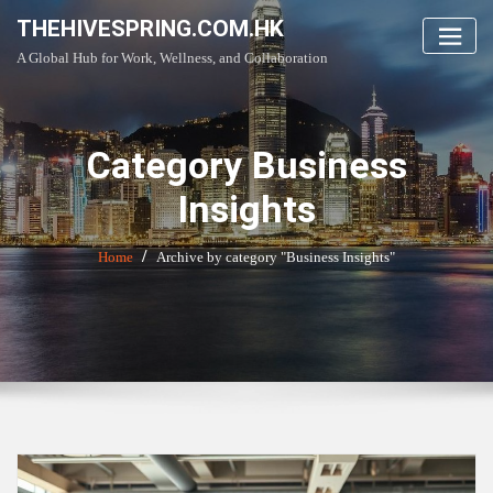
Skip
THEHIVESPRING.COM.HK
to
A Global Hub for Work, Wellness, and Collaboration
content
Category Business
Insights
Home
Archive by category "Business Insights"