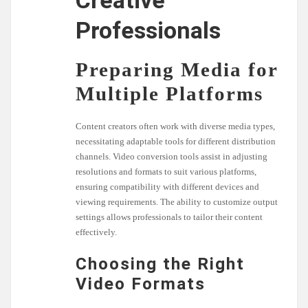
Creative
Professionals
Preparing Media for
Multiple Platforms
Content creators often work with diverse media types,
necessitating adaptable tools for different distribution
channels. Video conversion tools assist in adjusting
resolutions and formats to suit various platforms,
ensuring compatibility with different devices and
viewing requirements. The ability to customize output
settings allows professionals to tailor their content
effectively.
Choosing the Right
Video Formats