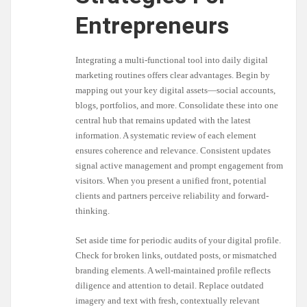
Entrepreneurs
Integrating a multi-functional tool into daily digital
marketing routines offers clear advantages. Begin by
mapping out your key digital assets—social accounts,
blogs, portfolios, and more. Consolidate these into one
central hub that remains updated with the latest
information. A systematic review of each element
ensures coherence and relevance. Consistent updates
signal active management and prompt engagement from
visitors. When you present a unified front, potential
clients and partners perceive reliability and forward-
thinking.
Set aside time for periodic audits of your digital profile.
Check for broken links, outdated posts, or mismatched
branding elements. A well-maintained profile reflects
diligence and attention to detail. Replace outdated
imagery and text with fresh, contextually relevant