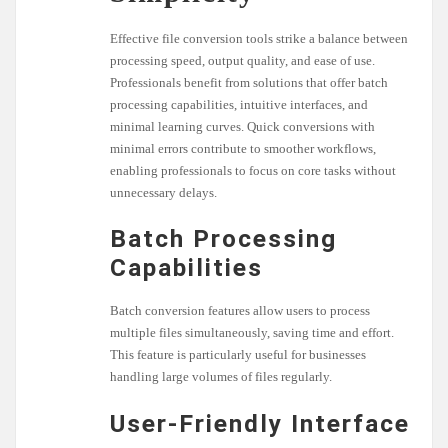
Effective file conversion tools strike a balance between
processing speed, output quality, and ease of use.
Professionals benefit from solutions that offer batch
processing capabilities, intuitive interfaces, and
minimal learning curves. Quick conversions with
minimal errors contribute to smoother workflows,
enabling professionals to focus on core tasks without
unnecessary delays.
Batch Processing
Capabilities
Batch conversion features allow users to process
multiple files simultaneously, saving time and effort.
This feature is particularly useful for businesses
handling large volumes of files regularly.
User-Friendly Interface