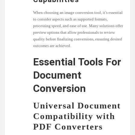
When choosing an image conversion tool, it’s essential
to consider aspects such as supported formats,
processing speed, and ease of use. Many solutions offer
preview options that allow professionals to review
quality before finalizing conversions, ensuring desired
outcomes are achieved.
Essential Tools For
Document
Conversion
Universal Document
Compatibility with
PDF Converters