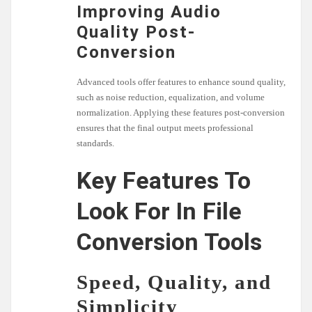
Improving Audio
Quality Post-
Conversion
Advanced tools offer features to enhance sound quality,
such as noise reduction, equalization, and volume
normalization. Applying these features post-conversion
ensures that the final output meets professional
standards.
Key Features To
Look For In File
Conversion Tools
Speed, Quality, and
Simplicity