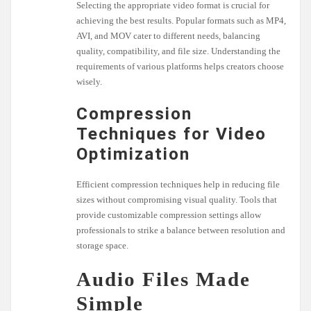
Selecting the appropriate video format is crucial for
achieving the best results. Popular formats such as MP4,
AVI, and MOV cater to different needs, balancing
quality, compatibility, and file size. Understanding the
requirements of various platforms helps creators choose
wisely.
Compression
Techniques for Video
Optimization
Efficient compression techniques help in reducing file
sizes without compromising visual quality. Tools that
provide customizable compression settings allow
professionals to strike a balance between resolution and
storage space.
Audio Files Made
Simple