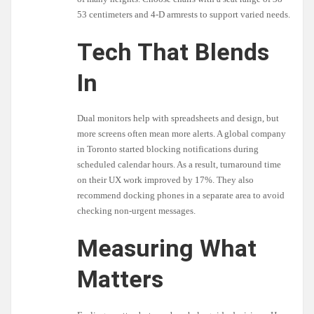
53 centimeters and 4-D armrests to support varied needs.
Tech That Blends
In
Dual monitors help with spreadsheets and design, but
more screens often mean more alerts. A global company
in Toronto started blocking notifications during
scheduled calendar hours. As a result, turnaround time
on their UX work improved by 17%. They also
recommend docking phones in a separate area to avoid
checking non-urgent messages.
Measuring What
Matters