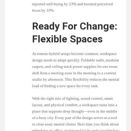
reported well-being by 23% and boosted perceived
focus by 10%.
Ready For Change:
Flexible Spaces
As remote-hybrid setups become common, workspace
design needs to adapt quickly. Foldable walls, modular
carpets, and ceiling-track power supplies let one room
shift from a meeting zone in the morning to a content
studio by afternoon. This flexibility reduces the mental
load of finding a new space for every task.
With the right mix of lighting, sound control, smart
layout, and physical comfort, a workspace turns into a
place that supports deep thought—even in the middle
of a busy city. Every part of the design serves as a tool
to clear away mental clutter. Next time you think about
refreshing an office, go beyond looks and consider how