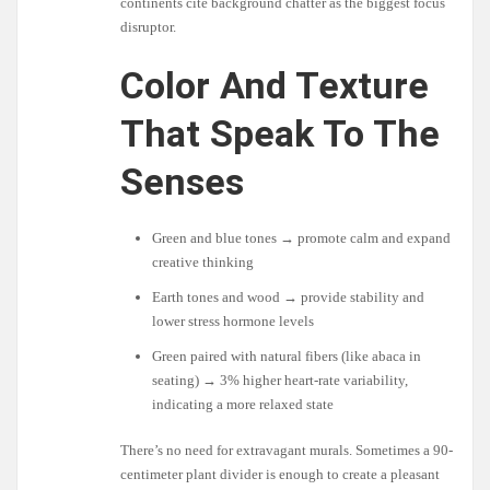
continents cite background chatter as the biggest focus
disruptor.
Color And Texture
That Speak To The
Senses
Green and blue tones → promote calm and expand
creative thinking
Earth tones and wood → provide stability and
lower stress hormone levels
Green paired with natural fibers (like abaca in
seating) → 3% higher heart-rate variability,
indicating a more relaxed state
There’s no need for extravagant murals. Sometimes a 90-
centimeter plant divider is enough to create a pleasant