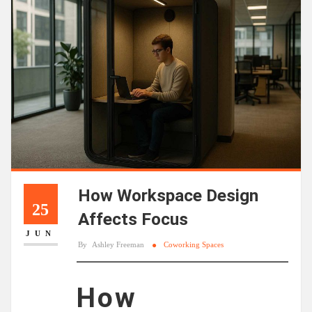
How Workspace Design
25
Affects Focus
JUN
By
Ashley Freeman
Coworking Spaces
How