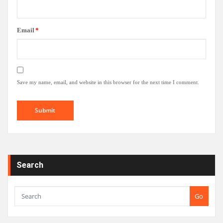
Email
*
Save my name, email, and website in this browser for the next time I comment.
Search
Go