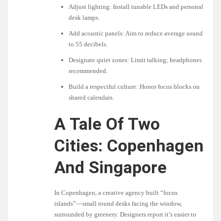
Adjust lighting: Install tunable LEDs and personal
desk lamps.
Add acoustic panels: Aim to reduce average sound
to 55 decibels.
Designate quiet zones: Limit talking; headphones
recommended.
Build a respectful culture: Honor focus blocks on
shared calendars.
A Tale Of Two
Cities: Copenhagen
And Singapore
In Copenhagen, a creative agency built “focus
islands”—small round desks facing the window,
surrounded by greenery. Designers report it’s easier to