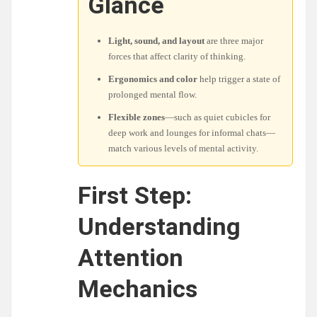
Glance
Light, sound, and layout
are three major
forces that affect clarity of thinking.
Ergonomics and color
help trigger a state of
prolonged mental flow.
Flexible zones
—such as quiet cubicles for
deep work and lounges for informal chats—
match various levels of mental activity.
First Step:
Understanding
Attention
Mechanics