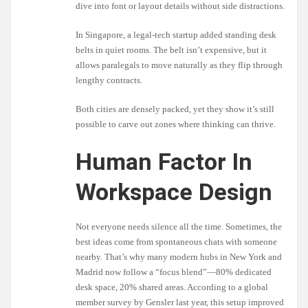
dive into font or layout details without side distractions.
In Singapore, a legal-tech startup added standing desk
belts in quiet rooms. The belt isn’t expensive, but it
allows paralegals to move naturally as they flip through
lengthy contracts.
Both cities are densely packed, yet they show it’s still
possible to carve out zones where thinking can thrive.
Human Factor In
Workspace Design
Not everyone needs silence all the time. Sometimes, the
best ideas come from spontaneous chats with someone
nearby. That’s why many modern hubs in New York and
Madrid now follow a “focus blend”—80% dedicated
desk space, 20% shared areas. According to a global
member survey by Gensler last year, this setup improved