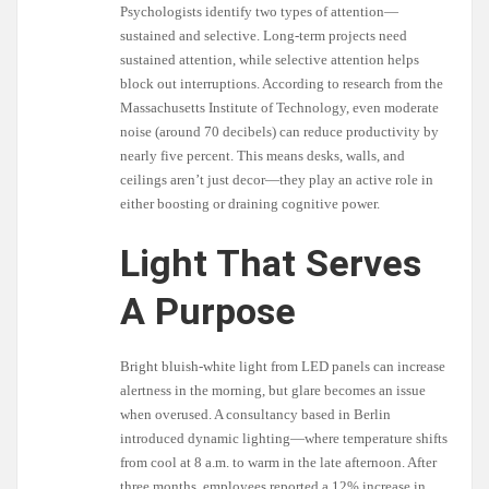
Psychologists identify two types of attention—
sustained and selective. Long-term projects need
sustained attention, while selective attention helps
block out interruptions. According to research from the
Massachusetts Institute of Technology, even moderate
noise (around 70 decibels) can reduce productivity by
nearly five percent. This means desks, walls, and
ceilings aren’t just decor—they play an active role in
either boosting or draining cognitive power.
Light That Serves
A Purpose
Bright bluish-white light from LED panels can increase
alertness in the morning, but glare becomes an issue
when overused. A consultancy based in Berlin
introduced dynamic lighting—where temperature shifts
from cool at 8 a.m. to warm in the late afternoon. After
three months, employees reported a 12% increase in