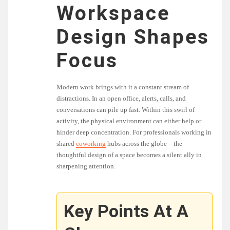
Workspace
Design Shapes
Focus
Modern work brings with it a constant stream of
distractions. In an open office, alerts, calls, and
conversations can pile up fast. Within this swirl of
activity, the physical environment can either help or
hinder deep concentration. For professionals working in
shared
coworking
hubs across the globe—the
thoughtful design of a space becomes a silent ally in
sharpening attention.
Key Points At A