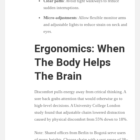
Clear paths
: Avoid tight walkways to reduce
sudden interruptions.
Micro-adjustments
: Allow flexible monitor arms
and adjustable lights to reduce strain on neck and
eyes.
Ergonomics: When
The Body Helps
The Brain
Discomfort pulls energy away from critical thinking. A
sore back grabs attention that would otherwise go to
high-level decisions. A University College London
study found that adjustable chairs lowered distraction
caused by physical discomfort from 55% down to 18%.
Note: Shared offices from Berlin to Bogotá serve users
of many heights. Choose chairs with a seat range of 38–