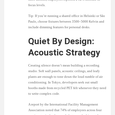
focus levels.
Tip: If you’re running a shared office in Helsinki or São
Paulo, choose fixtures between 3500–5000 Kelvin and
include dimming features for personal desks.
Quiet By Design:
Acoustic Strategy
Creating silence doesn’t mean building a recording
studio. Soft wall panels, acoustic ceilings, and leafy
plants are enough to tone down the loud rumble of air
conditioning. In Tokyo, developers seek out small
booths made from recycled PET felt whenever they need
to write complex code.
A report by the International Facility Management
Association noted that 74% of employees across four