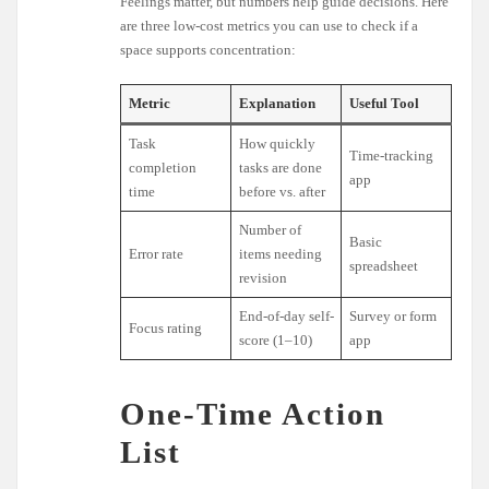
Feelings matter, but numbers help guide decisions. Here
are three low-cost metrics you can use to check if a
space supports concentration:
Metric
Explanation
Useful Tool
Task
How quickly
Time-tracking
completion
tasks are done
app
time
before vs. after
Number of
Basic
Error rate
items needing
spreadsheet
revision
End-of-day self-
Survey or form
Focus rating
score (1–10)
app
One-Time Action
List