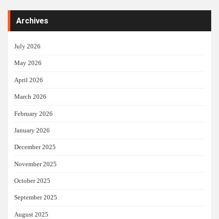
Archives
July 2026
May 2026
April 2026
March 2026
February 2026
January 2026
December 2025
November 2025
October 2025
September 2025
August 2025