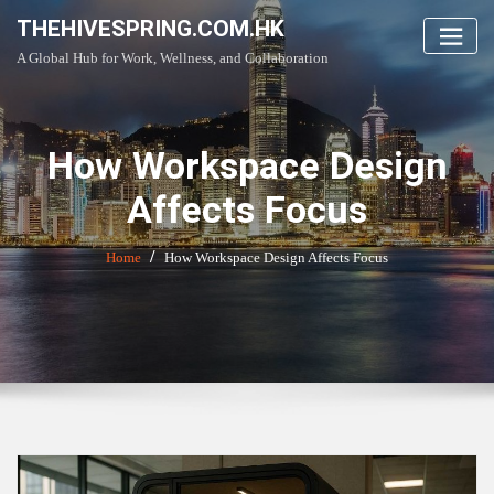
Skip
THEHIVESPRING.COM.HK
to
A Global Hub for Work, Wellness, and Collaboration
content
How Workspace Design
Affects Focus
Home
How Workspace Design Affects Focus