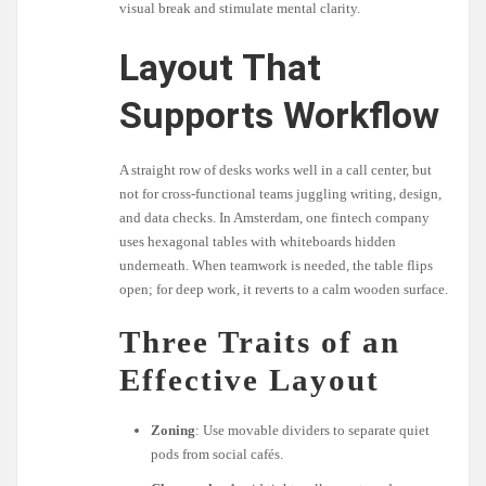
visual break and stimulate mental clarity.
Layout That
Supports Workflow
A straight row of desks works well in a call center, but
not for cross-functional teams juggling writing, design,
and data checks. In Amsterdam, one fintech company
uses hexagonal tables with whiteboards hidden
underneath. When teamwork is needed, the table flips
open; for deep work, it reverts to a calm wooden surface.
Three Traits of an
Effective Layout
Zoning
: Use movable dividers to separate quiet
pods from social cafés.