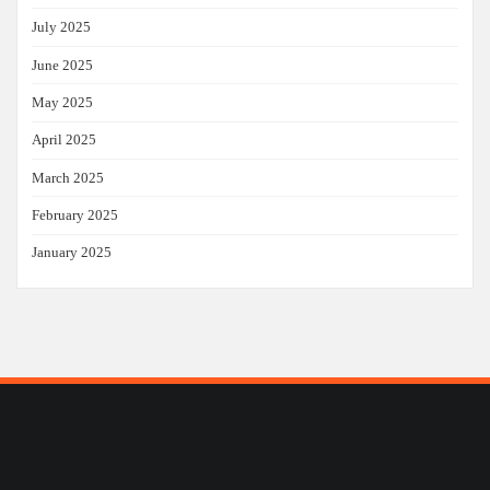
July 2025
June 2025
May 2025
April 2025
March 2025
February 2025
January 2025