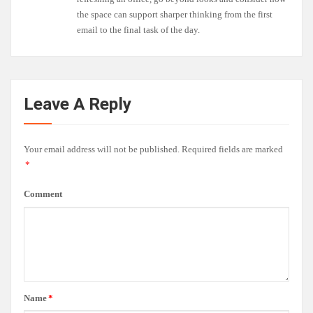
the space can support sharper thinking from the first
email to the final task of the day.
Leave A Reply
Your email address will not be published.
Required fields are marked
*
Comment
Name
*