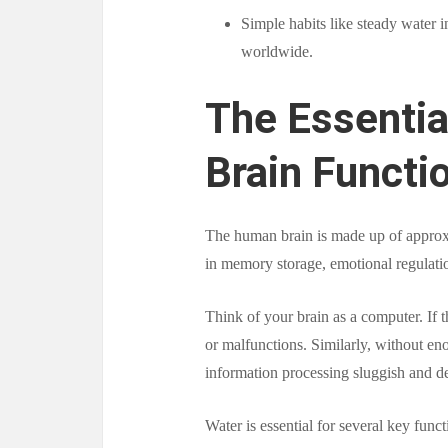
Simple habits like steady water i
worldwide.
The Essentia
Brain Functi
The human brain is made up of approx
in memory storage, emotional regulation
Think of your brain as a computer. If
or malfunctions. Similarly, without en
information processing sluggish and de
Water is essential for several key funct