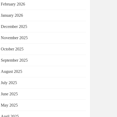
February 2026
January 2026
December 2025
November 2025
October 2025
September 2025
August 2025
July 2025
June 2025
May 2025
April 2025