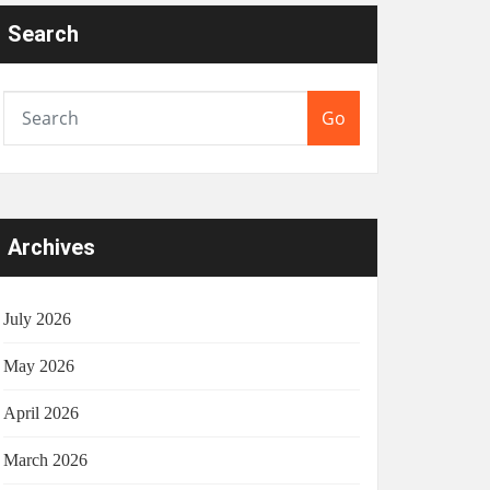
Search
Go
Archives
July 2026
May 2026
April 2026
March 2026