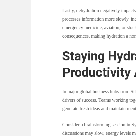
Lastly, dehydration negatively impact
processes information more slowly, incr
emergency medicine, aviation, or stock 
consequences, making hydration a non
Staying Hydr
Productivity 
In major global business hubs from Sil
drivers of success. Teams working toge
generate fresh ideas and maintain ment
Consider a brainstorming session in Syd
discussions may slow, energy levels m