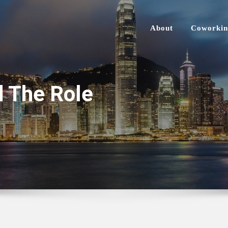
About
Coworkin
d The Role