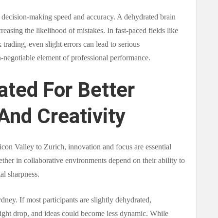
s decision-making speed and accuracy. A dehydrated brain
easing the likelihood of mistakes. In fast-paced fields like
trading, even slight errors can lead to serious
-negotiable element of professional performance.
ated For Better
And Creativity
icon Valley to Zurich, innovation and focus are essential
ther in collaborative environments depend on their ability to
al sharpness.
ney. If most participants are slightly dehydrated,
ight drop, and ideas could become less dynamic. While