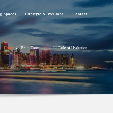
g Spaces
Lifestyle & Wellness
Contact
Home
Brain Function and the Role of Hydration