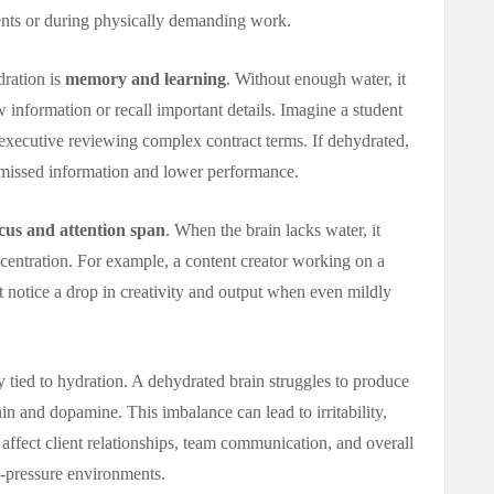
ents or during physically demanding work.
dration is
memory and learning
. Without enough water, it
information or recall important details. Imagine a student
 executive reviewing complex contract terms. If dehydrated,
o missed information and lower performance.
cus and attention span
. When the brain lacks water, it
centration. For example, a content creator working on a
notice a drop in creativity and output when even mildly
y tied to hydration. A dehydrated brain struggles to produce
n and dopamine. This imbalance can lead to irritability,
 affect client relationships, team communication, and overall
-pressure environments.