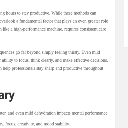
ng hours to stay productive. While these methods can
overlook a fundamental factor that plays an even greater role
h like a high-performance machine, requires consistent care
quences go far beyond simply feeling thirsty. Even mild
 ability to focus, think clearly, and make effective decisions.
n help professionals stay sharp and productive throughout
ary
ter, and even mild dehydration impacts mental performance.
, focus, creativity, and mood stability.