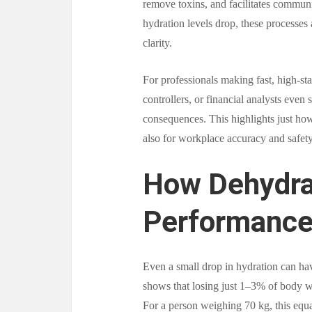
remove toxins, and facilitates commun
hydration levels drop, these processes 
clarity.
For professionals making fast, high-st
controllers, or financial analysts even
consequences. This highlights just how 
also for workplace accuracy and safety
How Dehydra
Performanc
Even a small drop in hydration can ha
shows that losing just 1–3% of body wei
For a person weighing 70 kg, this equate