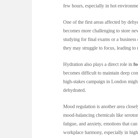
few hours, especially in hot environm
One of the first areas affected by dehy
becomes more challenging to store new 
studying for final exams or a business
they may struggle to focus, leading t
Hydration also plays a direct role in
fo
becomes difficult to maintain deep con
high-stakes campaign in London might 
dehydrated.
Mood regulation is another area closel
mood-balancing chemicals like serotoni
fatigue, and anxiety, emotions that can
workplace harmony, especially in high