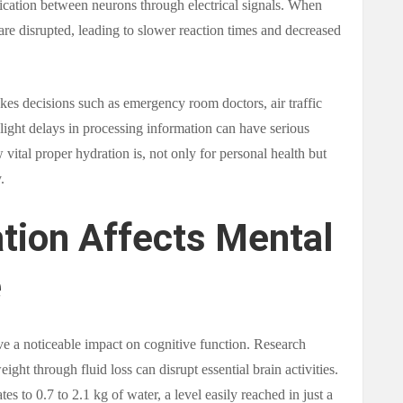
ication between neurons through electrical signals. When
are disrupted, leading to slower reaction times and decreased
akes decisions such as emergency room doctors, air traffic
 slight delays in processing information can have serious
vital proper hydration is, not only for personal health but
.
tion Affects Mental
e
ve a noticeable impact on cognitive function. Research
ght through fluid loss can disrupt essential brain activities.
s to 0.7 to 2.1 kg of water, a level easily reached in just a