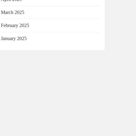
March 2025
February 2025
January 2025