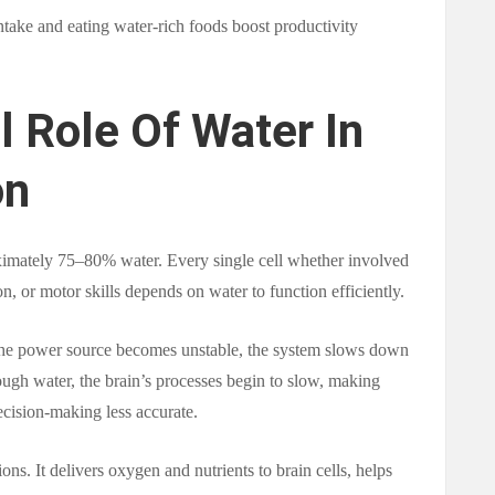
ntake and eating water-rich foods boost productivity
l Role Of Water In
on
imately 75–80% water. Every single cell whether involved
, or motor skills depends on water to function efficiently.
 the power source becomes unstable, the system slows down
ough water, the brain’s processes begin to slow, making
cision-making less accurate.
ions. It delivers oxygen and nutrients to brain cells, helps