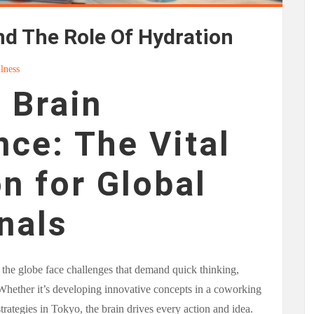
nd The Role Of Hydration
lness
 Brain
ce: The Vital
n for Global
nals
 the globe face challenges that demand quick thinking,
 Whether it’s developing innovative concepts in a coworking
rategies in Tokyo, the brain drives every action and idea.