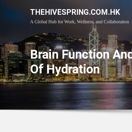
Skip
THEHIVESPRING.COM.HK
to
content
A Global Hub for Work, Wellness, and Collaboration
Brain Function An
Of Hydration