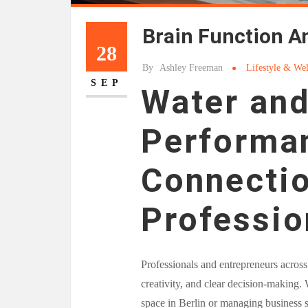
Brain Function A
28
By
Ashley Freeman
Lifestyle & Wel
SEP
Water and
Performan
Connectio
Professio
Professionals and entrepreneurs across
creativity, and clear decision-making.
space in Berlin or managing business st