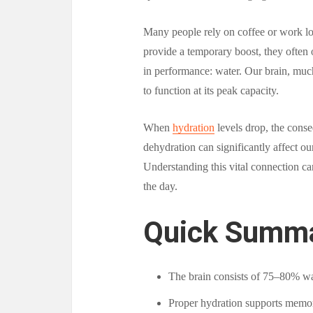
Many people rely on coffee or work lo
provide a temporary boost, they often 
in performance: water. Our brain, muc
to function at its peak capacity.
When
hydration
levels drop, the conse
dehydration can significantly affect our
Understanding this vital connection ca
the day.
Quick Summ
The brain consists of 75–80% wa
Proper hydration supports memory