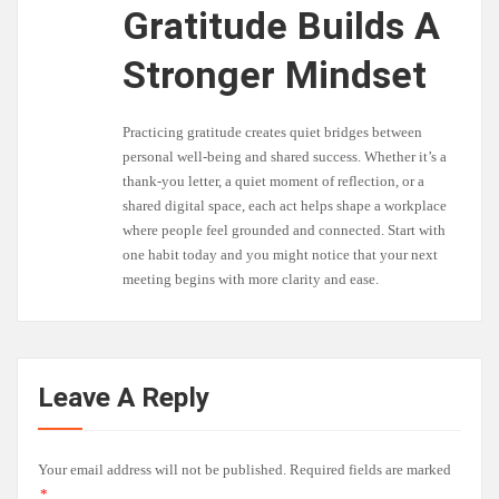
Gratitude Builds A
Stronger Mindset
Practicing gratitude creates quiet bridges between
personal well-being and shared success. Whether it’s a
thank-you letter, a quiet moment of reflection, or a
shared digital space, each act helps shape a workplace
where people feel grounded and connected. Start with
one habit today and you might notice that your next
meeting begins with more clarity and ease.
Leave A Reply
Your email address will not be published.
Required fields are marked
*