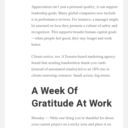
Appreciation isn’t just a personal quality; it can support
leadership goals. Many global companies now include
it in performance reviews. For instance, a manager might
be assessed on how they promote a culture of safety and
recognition. This supports broader human capital goals
—when people feel good, they stay longer and work
better.
Clients notice, too. A Toronto-based marketing agency
found that sending handwritten thank-you cards
(instead of automated emails) led to an 18% rise in
clients renewing contracts. Small action, big return.
A Week Of
Gratitude At Work
Monday — Write one thing you’re thankful for about
your current project on a sticky note and place it on