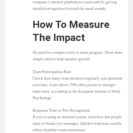
company’s internal platform as a mini-article, giving
detailed recognition beyond the usual awards.
How To Measure
The Impact
No need for complex tools to track progress. These three
simple metrics help monitor growth:
Team Participation Rate
Check how many team members regularly join gratitude
activities. A rate above 70% often points to stronger
team unity, according to the European Journal of Work
Psychology.
Response Time to Peer Recognition
If you’re using an internal system, track how fast people
reply to thank-you messages. Quicker responses usually
reflect healthier team interaction.