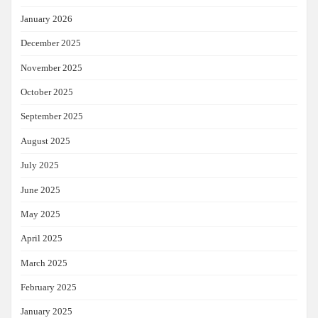
January 2026
December 2025
November 2025
October 2025
September 2025
August 2025
July 2025
June 2025
May 2025
April 2025
March 2025
February 2025
January 2025