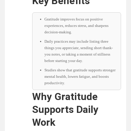
Key Benefits
Gratitude improves focus on positive
experiences, reduces stress, and sharpens
decision-making.
Daily practices may include listing three
things you appreciate, sending short thank-
you notes, or taking a moment of stillness
before starting your day.
Studies show that gratitude supports stronger
mental health, lowers fatigue, and boosts
productivity.
Why Gratitude
Supports Daily
Work