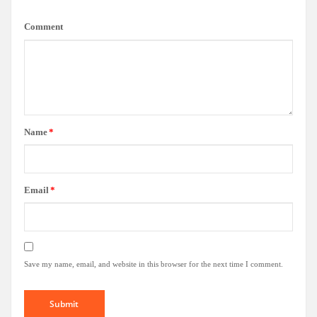
Comment
Name
*
Email
*
Save my name, email, and website in this browser for the next time I comment.