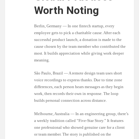
Worth Noting
Berlin, Germany — In one fintech startup, every
employee gets to pick a charitable cause. After each
successful product launch, a donation is made to the
cause chosen by the team member who contributed the
most. It builds appreciation while giving work deeper
meaning.
São Paulo, Brazil — A remote design team uses short
voice recordings to express thanks. Due to time zone
differences, each person hears messages as they begin
work, then records their own in response. The loop
builds personal connection across distance.
Melbourne, Australia — In an engineering group, there’s
a weekly tradition called “Five-Star Story.” It features
one professional who showed genuine care for a client
or team member. The story is published on the