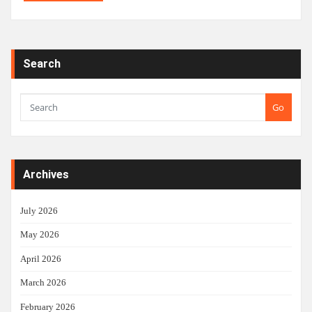
Search
Go
Archives
July 2026
May 2026
April 2026
March 2026
February 2026