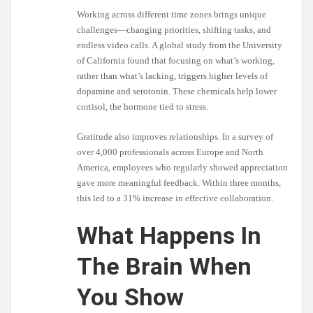
Working across different time zones brings unique
challenges—changing priorities, shifting tasks, and
endless video calls. A global study from the University
of California found that focusing on what’s working,
rather than what’s lacking, triggers higher levels of
dopamine and serotonin. These chemicals help lower
cortisol, the hormone tied to stress.
Gratitude also improves relationships. In a survey of
over 4,000 professionals across Europe and North
America, employees who regularly showed appreciation
gave more meaningful feedback. Within three months,
this led to a 31% increase in effective collaboration.
What Happens In
The Brain When
You Show