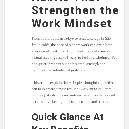
Strengthen the
Work Mindset
From boardrooms in Tokyo to remote setups in São
Paulo cafés, the pace of modern work can drain both
energy and creativity. Tight deadlines and constant
virtual meetings make it easy to feel overwhelmed. Yet,
one quiet force can support mental strength and
performance: intentional gratitude.
This article explains how simple, thoughtful practices
can help create a more resilient work mindset. From
morning rituals to team routines, you’ll see how small
actions have lasting effects on culture and results.
Quick Glance At