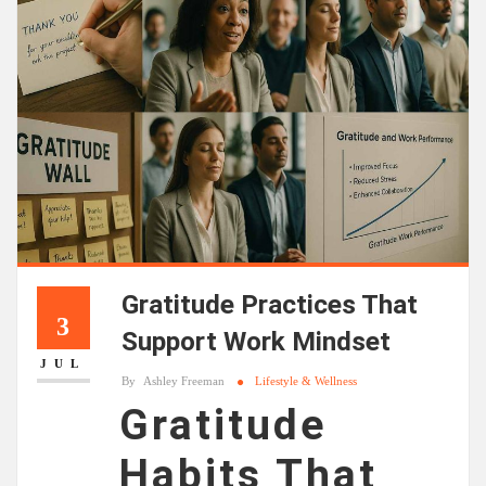
Gratitude Practices That
3
Support Work Mindset
JUL
By
Ashley Freeman
Lifestyle & Wellness
Gratitude
Habits That