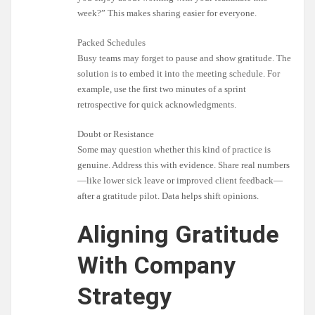
week?” This makes sharing easier for everyone.
Packed Schedules
Busy teams may forget to pause and show gratitude. The
solution is to embed it into the meeting schedule. For
example, use the first two minutes of a sprint
retrospective for quick acknowledgments.
Doubt or Resistance
Some may question whether this kind of practice is
genuine. Address this with evidence. Share real numbers
—like lower sick leave or improved client feedback—
after a gratitude pilot. Data helps shift opinions.
Aligning Gratitude
With Company
Strategy