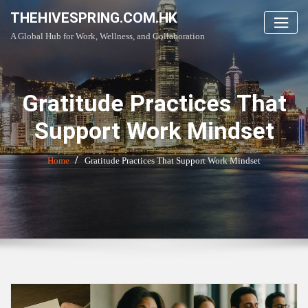
Skip
THEHIVESPRING.COM.HK
to
A Global Hub for Work, Wellness, and Collaboration
content
Gratitude Practices That
Support Work Mindset
Home
Gratitude Practices That Support Work Mindset