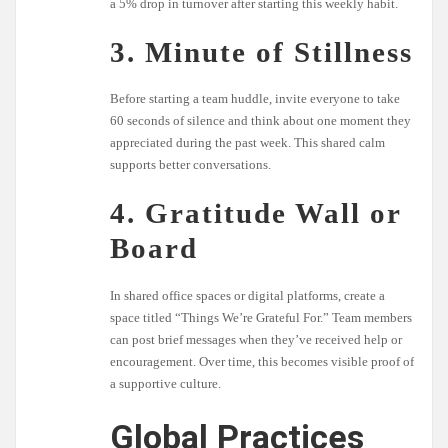
a 5% drop in turnover after starting this weekly habit.
3. Minute of Stillness
Before starting a team huddle, invite everyone to take
60 seconds of silence and think about one moment they
appreciated during the past week. This shared calm
supports better conversations.
4. Gratitude Wall or
Board
In shared office spaces or digital platforms, create a
space titled “Things We’re Grateful For.” Team members
can post brief messages when they’ve received help or
encouragement. Over time, this becomes visible proof of
a supportive culture.
Global Practices