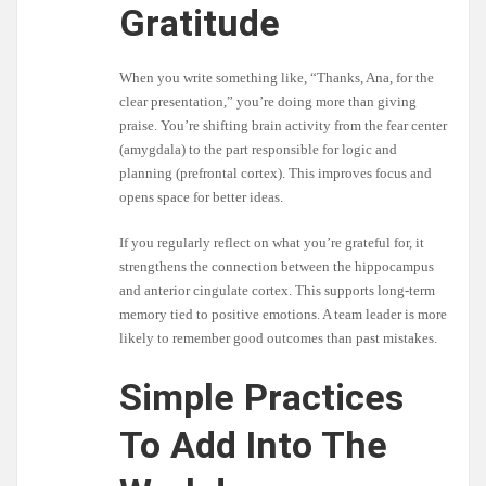
Gratitude
When you write something like, “Thanks, Ana, for the
clear presentation,” you’re doing more than giving
praise. You’re shifting brain activity from the fear center
(amygdala) to the part responsible for logic and
planning (prefrontal cortex). This improves focus and
opens space for better ideas.
If you regularly reflect on what you’re grateful for, it
strengthens the connection between the hippocampus
and anterior cingulate cortex. This supports long-term
memory tied to positive emotions. A team leader is more
likely to remember good outcomes than past mistakes.
Simple Practices
To Add Into The