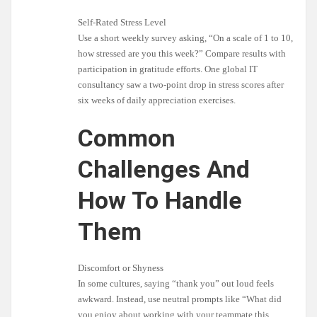
Self-Rated Stress Level
Use a short weekly survey asking, “On a scale of 1 to 10,
how stressed are you this week?” Compare results with
participation in gratitude efforts. One global IT
consultancy saw a two-point drop in stress scores after
six weeks of daily appreciation exercises.
Common
Challenges And
How To Handle
Them
Discomfort or Shyness
In some cultures, saying “thank you” out loud feels
awkward. Instead, use neutral prompts like “What did
you enjoy about working with your teammate this