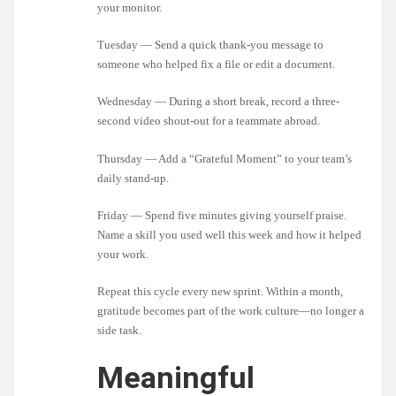
your monitor.
Tuesday — Send a quick thank-you message to
someone who helped fix a file or edit a document.
Wednesday — During a short break, record a three-
second video shout-out for a teammate abroad.
Thursday — Add a “Grateful Moment” to your team’s
daily stand-up.
Friday — Spend five minutes giving yourself praise.
Name a skill you used well this week and how it helped
your work.
Repeat this cycle every new sprint. Within a month,
gratitude becomes part of the work culture—no longer a
side task.
Meaningful