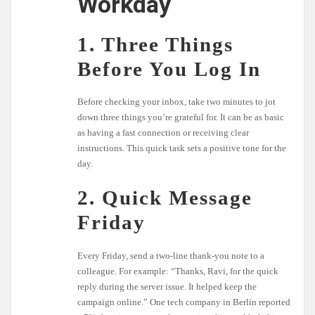
Workday
1. Three Things
Before You Log In
Before checking your inbox, take two minutes to jot
down three things you’re grateful for. It can be as basic
as having a fast connection or receiving clear
instructions. This quick task sets a positive tone for the
day.
2. Quick Message
Friday
Every Friday, send a two-line thank-you note to a
colleague. For example: “Thanks, Ravi, for the quick
reply during the server issue. It helped keep the
campaign online.” One tech company in Berlin reported