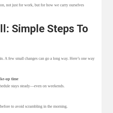
ion, not just for work, but for how we carry ourselves
ll: Simple Steps To
gin. A few small changes can go a long way. Here’s one way
ake-up time
chedule stays steady—even on weekends.
t before to avoid scrambling in the morning.