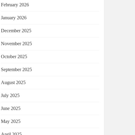
February 2026
January 2026
December 2025
November 2025
October 2025
September 2025
August 2025
July 2025
June 2025
May 2025
April 2025