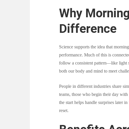
Why Morning
Difference
Science supports the idea that morning 
performance. Much of this is connect
follow a consistent pattern—like light
both our body and mind to meet chall
People in different industries share si
teams, those who begin their day with 
the start helps handle surprises later i
reset.