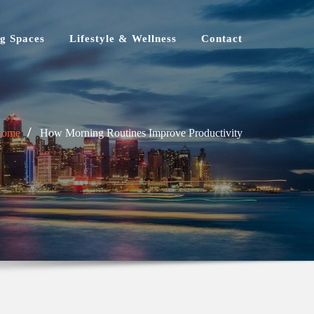
g Spaces
Lifestyle & Wellness
Contact
Home
How Morning Routines Improve Productivity