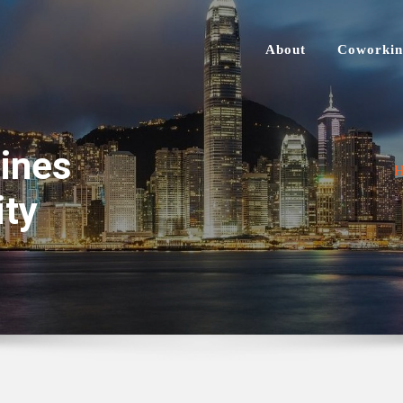
About
Coworkin
ines
ity