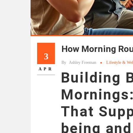
How Morning Rout
3
By
Ashley Freeman
Lifestyle & Wel
APR
Building 
Mornings:
That Supp
being an