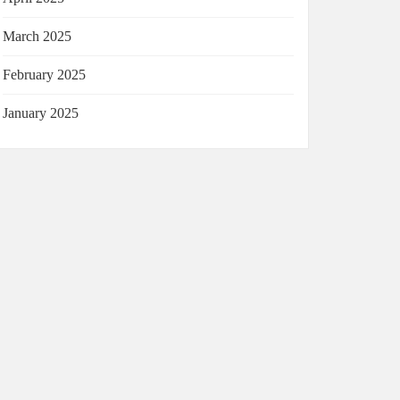
March 2025
February 2025
January 2025