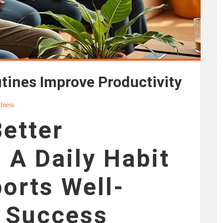
ines Improve Productivity
lness
Better
 A Daily Habit
orts Well-
d Success