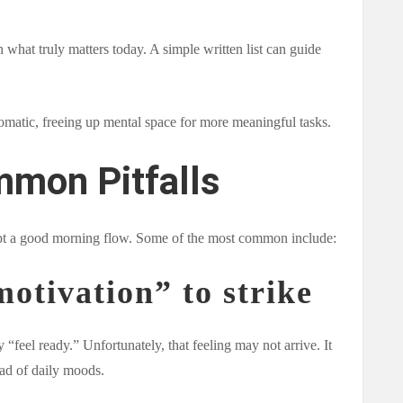
n what truly matters today. A simple written list can guide
omatic, freeing up mental space for more meaningful tasks.
mmon Pitfalls
rupt a good morning flow. Some of the most common include:
motivation” to strike
“feel ready.” Unfortunately, that feeling may not arrive. It
ead of daily moods.