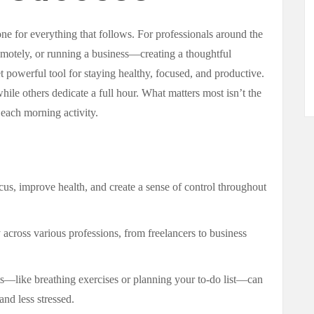
tone for everything that follows. For professionals around the
motely, or running a business—creating a thoughtful
 powerful tool for staying healthy, focused, and productive.
le others dedicate a full hour. What matters most isn’t the
 each morning activity.
us, improve health, and create a sense of control throughout
 across various professions, from freelancers to business
s—like breathing exercises or planning your to-do list—can
nd less stressed.