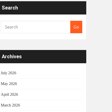
Search
Go
Archives
July 2026
May 2026
April 2026
March 2026