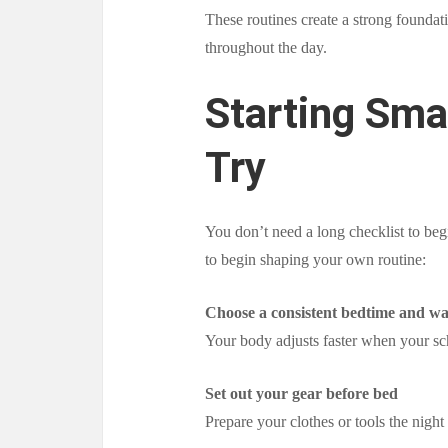
These routines create a strong foundat
throughout the day.
Starting Sma
Try
You don’t need a long checklist to be
to begin shaping your own routine:
Choose a consistent bedtime and w
Your body adjusts faster when your s
Set out your gear before bed
Prepare your clothes or tools the nigh