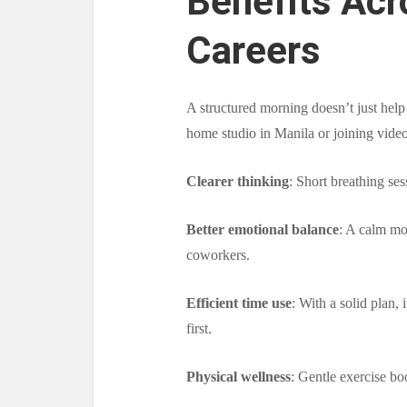
Benefits Acr
Careers
A structured morning doesn’t just hel
home studio in Manila or joining video 
Clearer thinking
: Short breathing ses
Better emotional balance
: A calm mor
coworkers.
Efficient time use
: With a solid plan, 
first.
Physical wellness
: Gentle exercise bo