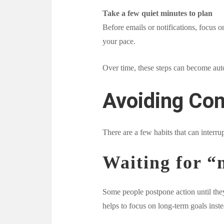
Take a few quiet minutes to plan
Before emails or notifications, focus o
your pace.
Over time, these steps can become aut
Avoiding Co
There are a few habits that can inter
Waiting for “
Some people postpone action until they 
helps to focus on long-term goals inst