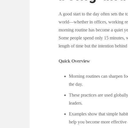
A good start to the day often sets the 
world—whether in offices, working re
morning routine has become a quiet yet
Some people spend only 15 minutes, whi
length of time but the intention behind
Quick Overview
Morning routines can sharpen foc
the day.
These practices are used globally
leaders.
Examples show that simple habit
help you become more effective a