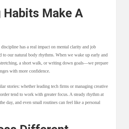
 Habits Make A
discipline has a real impact on mental clarity and job
ed to our natural body rhythms. When we wake up early and
 stretching, a short walk, or writing down goals—we prepare
enges with more confidence.
milar stories: whether leading tech firms or managing creative
order tend to work with greater focus. A steady rhythm at
n the day, and even small routines can feel like a personal