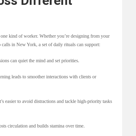
oss Different
p one kind of worker. Whether you’re designing from your
calls in New York, a set of daily rituals can support:
sions can quiet the mind and set priorities.
ning leads to smoother interactions with clients or
it’s easier to avoid distractions and tackle high-priority tasks
osts circulation and builds stamina over time.