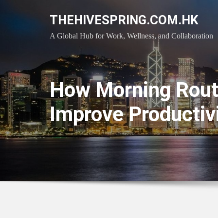
Skip
THEHIVESPRING.COM.HK
to
content
A Global Hub for Work, Wellness, and Collaboration
How Morning Rout
Improve Productiv