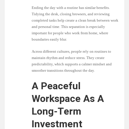
Ending the day with a routine has similar benefits.
Tidying the desk, closing browsers, and reviewing
completed tasks help create a clean break between work
and personal time. This separation is especially
important for people who work from home, where
boundaries easily blur.
Across different cultures, people rely on routines to
maintain rhythm and reduce stress. They create
predictability, which supports a calmer mindset and
smoother transitions throughout the day.
A Peaceful
Workspace As A
Long-Term
Investment