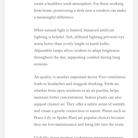
create a healthier work atmosphere. For those working
from home, positioning a desk near a window can make
a meaningful difference.
When natural light is limited, balanced artificial
lighting is helpful. Soft, diffused lighting prevents eye
strain better than overly bright or harsh bulbs.
Adjustable lamps allow workers to adapt brightness
throughout the day, supporting comfort during long
sessions.
Air quality is another important factor. Poor ventilation
leads to headaches and sluggish thinking. Fresh air,
whether from open windows or an air purifier, helps
maintain better concentration. Indoor plants can also
support cleaner air. They offer a subtle sense of warmth
and create a gentle connection to nature. Plants such as
Peace Lily or Spider Plant are popular choices because
they are low-maintenance and bring life into the room.
Globally, many modern workplaces integrate greenery