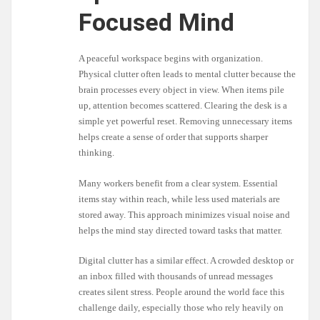
Focused Mind
A peaceful workspace begins with organization.
Physical clutter often leads to mental clutter because the
brain processes every object in view. When items pile
up, attention becomes scattered. Clearing the desk is a
simple yet powerful reset. Removing unnecessary items
helps create a sense of order that supports sharper
thinking.
Many workers benefit from a clear system. Essential
items stay within reach, while less used materials are
stored away. This approach minimizes visual noise and
helps the mind stay directed toward tasks that matter.
Digital clutter has a similar effect. A crowded desktop or
an inbox filled with thousands of unread messages
creates silent stress. People around the world face this
challenge daily, especially those who rely heavily on