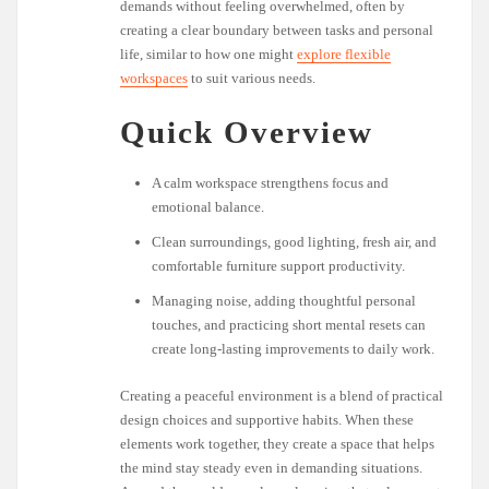
demands without feeling overwhelmed, often by
creating a clear boundary between tasks and personal
life, similar to how one might
explore flexible
workspaces
to suit various needs.
Quick Overview
A calm workspace strengthens focus and
emotional balance.
Clean surroundings, good lighting, fresh air, and
comfortable furniture support productivity.
Managing noise, adding thoughtful personal
touches, and practicing short mental resets can
create long-lasting improvements to daily work.
Creating a peaceful environment is a blend of practical
design choices and supportive habits. When these
elements work together, they create a space that helps
the mind stay steady even in demanding situations.