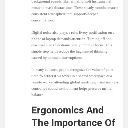
background sounds like rainfall or soft instrumental
music to mask distractions. These steady sounds create a
consistent atmosphere that supports deeper
concentration.
Digital noise also plays a role. Every notification on a
phone or laptop demands attention. Turning off non-
essential alerts can dramatically improve focus. This
simple step helps reduce the fragmented thinking
caused by constant interruptions.
In many cultures, people recognize the value of quiet
time. Whether it’s a writer in a shared workspace or a
remote worker attending global meetings, maintaining a
controlled sound environment helps preserve mental
balance.
Ergonomics And
The Importance Of