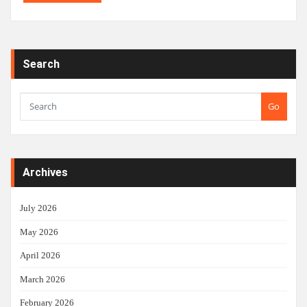
Search
Go
Archives
July 2026
May 2026
April 2026
March 2026
February 2026