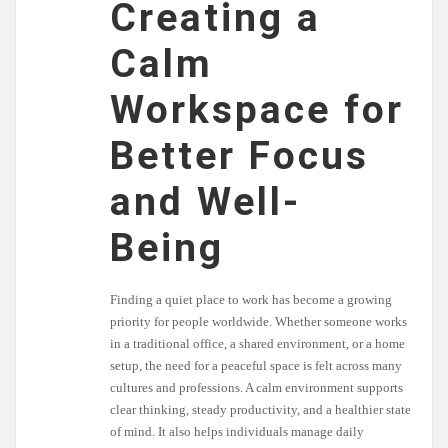
Creating a
Calm
Workspace for
Better Focus
and Well-
Being
Finding a quiet place to work has become a growing
priority for people worldwide. Whether someone works
in a traditional office, a shared environment, or a home
setup, the need for a peaceful space is felt across many
cultures and professions. A calm environment supports
clear thinking, steady productivity, and a healthier state
of mind. It also helps individuals manage daily