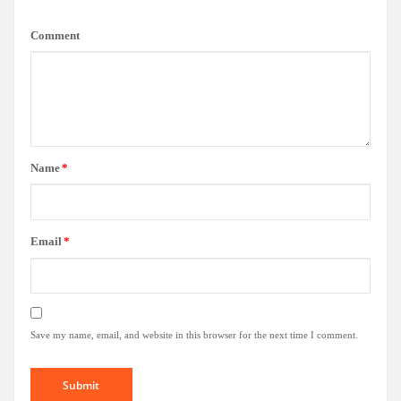
Comment
Name
*
Email
*
Save my name, email, and website in this browser for the next time I comment.