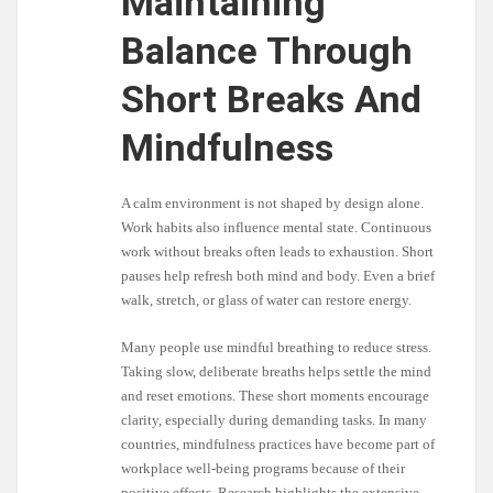
Maintaining
Balance Through
Short Breaks And
Mindfulness
A calm environment is not shaped by design alone.
Work habits also influence mental state. Continuous
work without breaks often leads to exhaustion. Short
pauses help refresh both mind and body. Even a brief
walk, stretch, or glass of water can restore energy.
Many people use mindful breathing to reduce stress.
Taking slow, deliberate breaths helps settle the mind
and reset emotions. These short moments encourage
clarity, especially during demanding tasks. In many
countries, mindfulness practices have become part of
workplace well-being programs because of their
positive effects. Research highlights the extensive