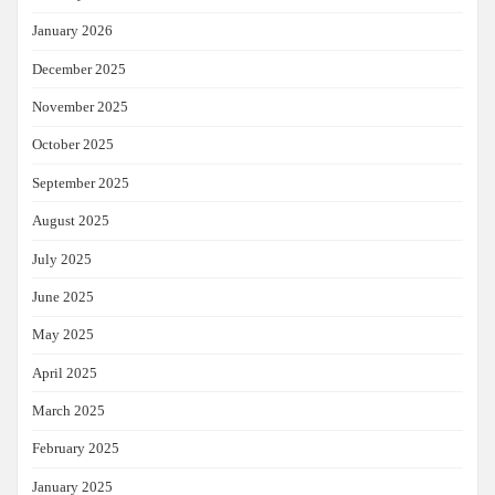
January 2026
December 2025
November 2025
October 2025
September 2025
August 2025
July 2025
June 2025
May 2025
April 2025
March 2025
February 2025
January 2025