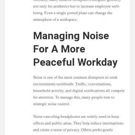
not only for aesthetics but to increase employee well-
being. Even a single potted plant can change the
atmosphere of a workspace.
Managing Noise
For A More
Peaceful Workday
Noise is one of the most common disruptors in work
environments worldwide. Traffic, conversations,
household activity, and digital notifications all compete
for attention. To manage this, many people turn to
strategic noise control.
Noise-canceling headphones are widely used in busy
offices and public areas. They help reduce interruptions
and create a sense of privacy. Others prefer gentle