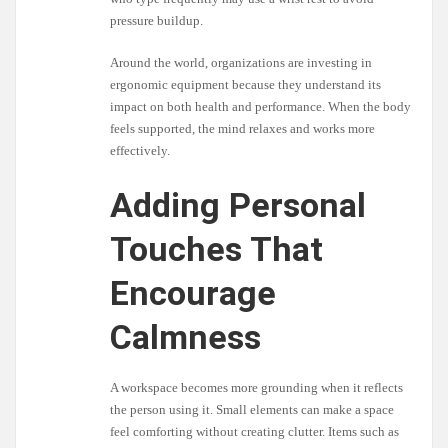
pressure buildup.
Around the world, organizations are investing in
ergonomic equipment because they understand its
impact on both health and performance. When the body
feels supported, the mind relaxes and works more
effectively.
Adding Personal
Touches That
Encourage
Calmness
A workspace becomes more grounding when it reflects
the person using it. Small elements can make a space
feel comforting without creating clutter. Items such as