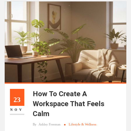
How To Create A
23
Workspace That Feels
NOV
Calm
By
Ashley Freeman
Lifestyle & Wellness