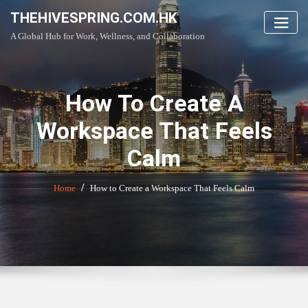
Skip
THEHIVESPRING.COM.HK
to
A Global Hub for Work, Wellness, and Collaboration
content
How To Create A
Workspace That Feels
Calm
Home
How to Create a Workspace That Feels Calm