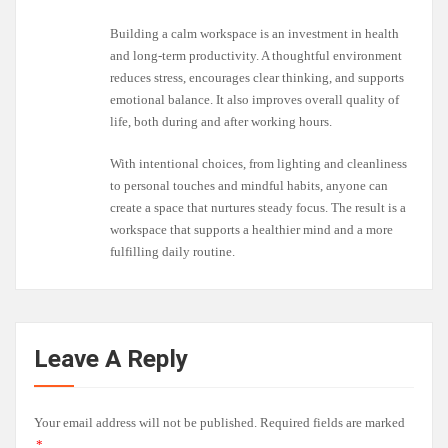
Building a calm workspace is an investment in health
and long-term productivity. A thoughtful environment
reduces stress, encourages clear thinking, and supports
emotional balance. It also improves overall quality of
life, both during and after working hours.
With intentional choices, from lighting and cleanliness
to personal touches and mindful habits, anyone can
create a space that nurtures steady focus. The result is a
workspace that supports a healthier mind and a more
fulfilling daily routine.
Leave A Reply
Your email address will not be published.
Required fields are marked
*