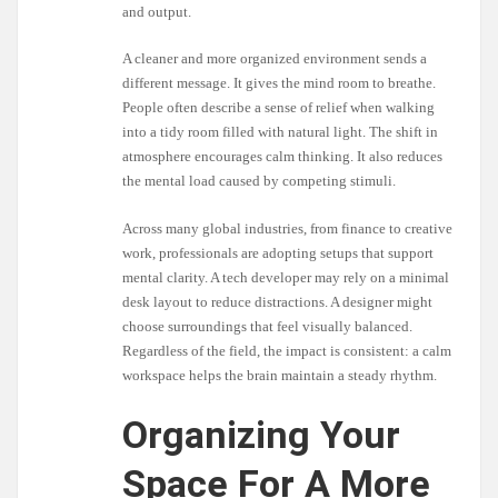
and output.
A cleaner and more organized environment sends a
different message. It gives the mind room to breathe.
People often describe a sense of relief when walking
into a tidy room filled with natural light. The shift in
atmosphere encourages calm thinking. It also reduces
the mental load caused by competing stimuli.
Across many global industries, from finance to creative
work, professionals are adopting setups that support
mental clarity. A tech developer may rely on a minimal
desk layout to reduce distractions. A designer might
choose surroundings that feel visually balanced.
Regardless of the field, the impact is consistent: a calm
workspace helps the brain maintain a steady rhythm.
Organizing Your
Space For A More