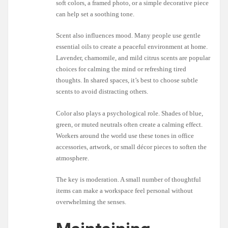
soft colors, a framed photo, or a simple decorative piece
can help set a soothing tone.
Scent also influences mood. Many people use gentle
essential oils to create a peaceful environment at home.
Lavender, chamomile, and mild citrus scents are popular
choices for calming the mind or refreshing tired
thoughts. In shared spaces, it’s best to choose subtle
scents to avoid distracting others.
Color also plays a psychological role. Shades of blue,
green, or muted neutrals often create a calming effect.
Workers around the world use these tones in office
accessories, artwork, or small décor pieces to soften the
atmosphere.
The key is moderation. A small number of thoughtful
items can make a workspace feel personal without
overwhelming the senses.