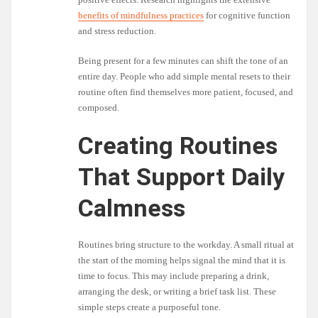
benefits of mindfulness practices
for cognitive function
and stress reduction.
Being present for a few minutes can shift the tone of an
entire day. People who add simple mental resets to their
routine often find themselves more patient, focused, and
composed.
Creating Routines
That Support Daily
Calmness
Routines bring structure to the workday. A small ritual at
the start of the morning helps signal the mind that it is
time to focus. This may include preparing a drink,
arranging the desk, or writing a brief task list. These
simple steps create a purposeful tone.