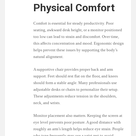
Physical Comfort
Comfort is essential for steady productivity. Poor
seating, awkward desk height, or a monitor positioned
too low can lead to strain and discomfort. Over time,
this affects concentration and mood. Ergonomic design
helps prevent these issues by supporting the body’s
natural alignment.
A supportive chair provides proper back and arm
support. Feet should rest flat on the floor, and knees
should form a stable angle. Many professionals use
adjustable desks or chairs to personalize their setup.
These adjustments reduce tension in the shoulders,
neck, and wrists.
Monitor placement also matters. Keeping the screen at
eye level prevents poor posture. A good distance with
roughly an arm’s length helps reduce eye strain. People
who type frequently may use a wrist rest to avoid