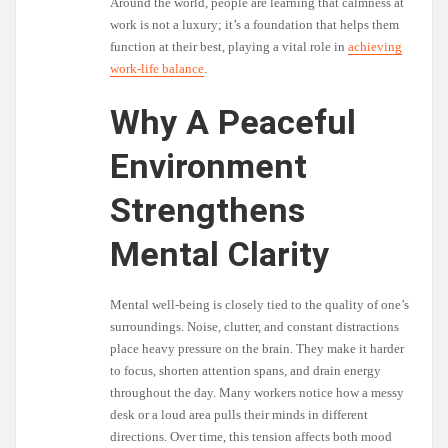
Around the world, people are learning that calmness at
work is not a luxury; it’s a foundation that helps them
function at their best, playing a vital role in
achieving
work-life balance
.
Why A Peaceful
Environment
Strengthens
Mental Clarity
Mental well-being is closely tied to the quality of one’s
surroundings. Noise, clutter, and constant distractions
place heavy pressure on the brain. They make it harder
to focus, shorten attention spans, and drain energy
throughout the day. Many workers notice how a messy
desk or a loud area pulls their minds in different
directions. Over time, this tension affects both mood