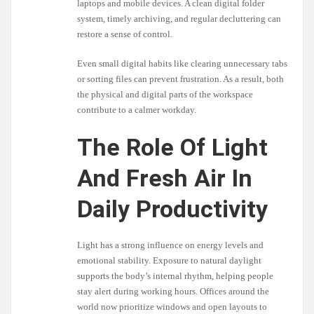
laptops and mobile devices. A clean digital folder
system, timely archiving, and regular decluttering can
restore a sense of control.
Even small digital habits like clearing unnecessary tabs
or sorting files can prevent frustration. As a result, both
the physical and digital parts of the workspace
contribute to a calmer workday.
The Role Of Light
And Fresh Air In
Daily Productivity
Light has a strong influence on energy levels and
emotional stability. Exposure to natural daylight
supports the body’s internal rhythm, helping people
stay alert during working hours. Offices around the
world now prioritize windows and open layouts to