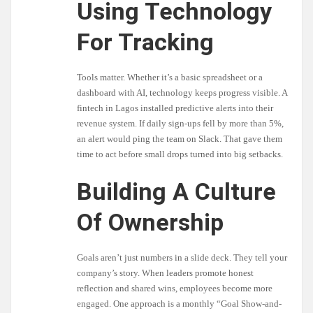
Using Technology
For Tracking
Tools matter. Whether it’s a basic spreadsheet or a
dashboard with AI, technology keeps progress visible. A
fintech in Lagos installed predictive alerts into their
revenue system. If daily sign-ups fell by more than 5%,
an alert would ping the team on Slack. That gave them
time to act before small drops turned into big setbacks.
Building A Culture
Of Ownership
Goals aren’t just numbers in a slide deck. They tell your
company’s story. When leaders promote honest
reflection and shared wins, employees become more
engaged. One approach is a monthly “Goal Show-and-