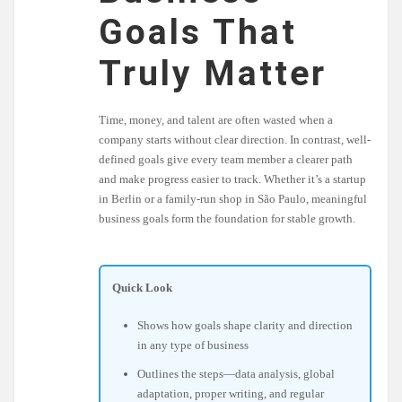
Goals That
Truly Matter
Time, money, and talent are often wasted when a
company starts without clear direction. In contrast, well-
defined goals give every team member a clearer path
and make progress easier to track. Whether it’s a startup
in Berlin or a family-run shop in São Paulo, meaningful
business goals form the foundation for stable growth.
Quick Look
Shows how goals shape clarity and direction
in any type of business
Outlines the steps—data analysis, global
adaptation, proper writing, and regular