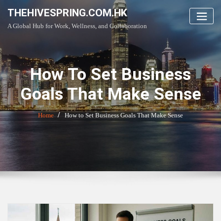
Skip
THEHIVESPRING.COM.HK
to
A Global Hub for Work, Wellness, and Collaboration
content
How To Set Business
Goals That Make Sense
Home
How to Set Business Goals That Make Sense