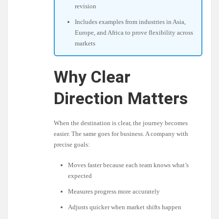
revision
Includes examples from industries in Asia,
Europe, and Africa to prove flexibility across
markets
Why Clear
Direction Matters
When the destination is clear, the journey becomes
easier. The same goes for business. A company with
precise goals:
Moves faster because each team knows what’s
expected
Measures progress more accurately
Adjusts quicker when market shifts happen