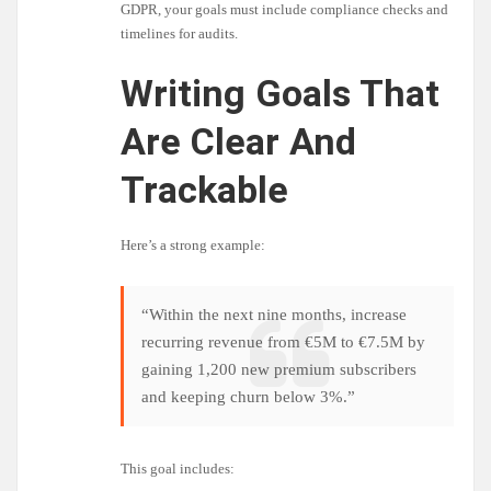
GDPR, your goals must include compliance checks and
timelines for audits.
Writing Goals That
Are Clear And
Trackable
Here’s a strong example:
“Within the next nine months, increase
recurring revenue from €5M to €7.5M by
gaining 1,200 new premium subscribers
and keeping churn below 3%.”
This goal includes: