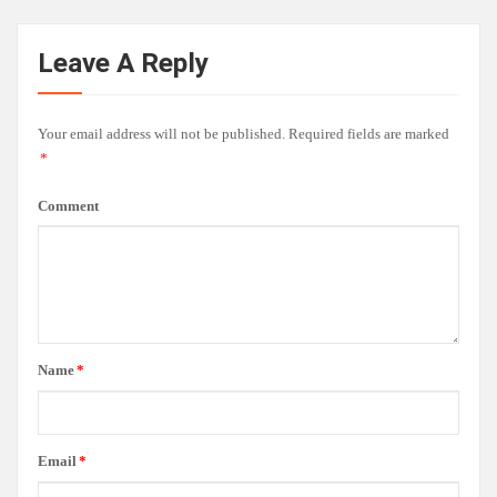
Leave A Reply
Your email address will not be published.
Required fields are marked
*
Comment
Name
*
Email
*