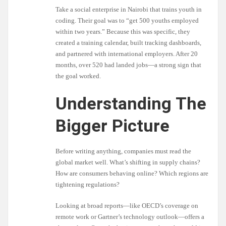
Take a social enterprise in Nairobi that trains youth in
coding. Their goal was to “get 500 youths employed
within two years.” Because this was specific, they
created a training calendar, built tracking dashboards,
and partnered with international employers. After 20
months, over 520 had landed jobs—a strong sign that
the goal worked.
Understanding The
Bigger Picture
Before writing anything, companies must read the
global market well. What’s shifting in supply chains?
How are consumers behaving online? Which regions are
tightening regulations?
Looking at broad reports—like OECD’s coverage on
remote work or Gartner’s technology outlook—offers a