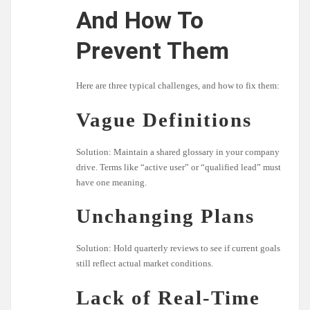
And How To
Prevent Them
Here are three typical challenges, and how to fix them:
Vague Definitions
Solution: Maintain a shared glossary in your company
drive. Terms like “active user” or “qualified lead” must
have one meaning.
Unchanging Plans
Solution: Hold quarterly reviews to see if current goals
still reflect actual market conditions.
Lack of Real-Time