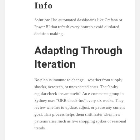
Info
Solution: Use automated dashboards like Grafana or
Power BI that refresh every hour to avoid outdated
decision-making.
Adapting Through
Iteration
No plan is immune to change—whether from supply
shocks, new tech, or unexpected costs. That’s why
regular check-ins are useful. An e-commerce group in
Sydney uses “OKR check-ins” every six weeks. They
review whether to update, adjust, or pause any current
goal. This process helps them shift faster when new
patterns arise, such as live shopping spikes or seasonal
trends.