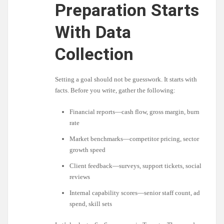
Preparation Starts
With Data
Collection
Setting a goal should not be guesswork. It starts with
facts. Before you write, gather the following:
Financial reports—cash flow, gross margin, burn
rate
Market benchmarks—competitor pricing, sector
growth speed
Client feedback—surveys, support tickets, social
reviews
Internal capability scores—senior staff count, ad
spend, skill sets