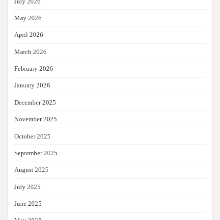
July 2026
May 2026
April 2026
March 2026
February 2026
January 2026
December 2025
November 2025
October 2025
September 2025
August 2025
July 2025
June 2025