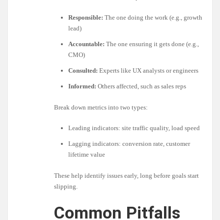
Responsible:
The one doing the work (e.g., growth
lead)
Accountable:
The one ensuring it gets done (e.g.,
CMO)
Consulted:
Experts like UX analysts or engineers
Informed:
Others affected, such as sales reps
Break down metrics into two types:
Leading indicators: site traffic quality, load speed
Lagging indicators: conversion rate, customer
lifetime value
These help identify issues early, long before goals start
slipping.
Common Pitfalls