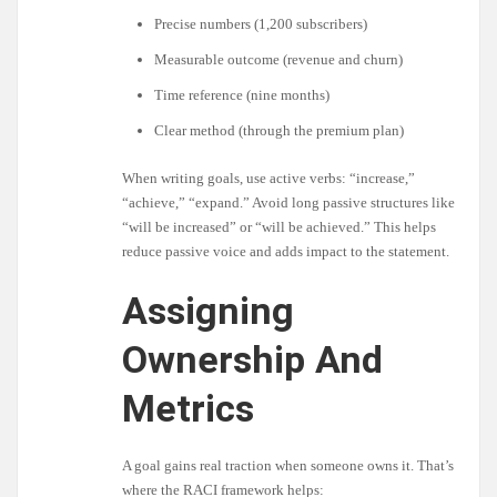
Precise numbers (1,200 subscribers)
Measurable outcome (revenue and churn)
Time reference (nine months)
Clear method (through the premium plan)
When writing goals, use active verbs: “increase,”
“achieve,” “expand.” Avoid long passive structures like
“will be increased” or “will be achieved.” This helps
reduce passive voice and adds impact to the statement.
Assigning
Ownership And
Metrics
A goal gains real traction when someone owns it. That’s
where the RACI framework helps: