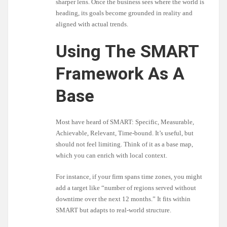
sharper lens. Once the business sees where the world is
heading, its goals become grounded in reality and
aligned with actual trends.
Using The SMART
Framework As A
Base
Most have heard of SMART: Specific, Measurable,
Achievable, Relevant, Time-bound. It’s useful, but
should not feel limiting. Think of it as a base map,
which you can enrich with local context.
For instance, if your firm spans time zones, you might
add a target like “number of regions served without
downtime over the next 12 months.” It fits within
SMART but adapts to real-world structure.