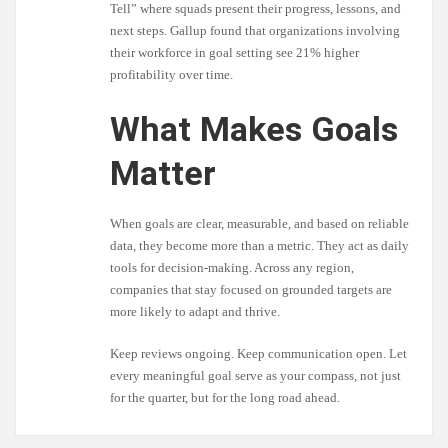
Tell” where squads present their progress, lessons, and
next steps. Gallup found that organizations involving
their workforce in goal setting see 21% higher
profitability over time.
What Makes Goals
Matter
When goals are clear, measurable, and based on reliable
data, they become more than a metric. They act as daily
tools for decision-making. Across any region,
companies that stay focused on grounded targets are
more likely to adapt and thrive.
Keep reviews ongoing. Keep communication open. Let
every meaningful goal serve as your compass, not just
for the quarter, but for the long road ahead.