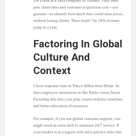
Let’s look at a SaaS company in Toronto. They used
past churn rates and customer acquisition cost—not
guesses—to identify how much they could raise prices
without losing clients. Their result? An 18% revenue
jump in a year.
Factoring In Global
Culture And
Context
Client response time in Tokyo differs from Milan. So
does employee interaction in São Paulo versus Seoul.
Factoring this into your plan creates realistic timelines
and better allocation of resources.
For example, if you run global customer support, you
might need an extra shift to maintain 24/7 service. If
your market is in a region with strict privacy rules like