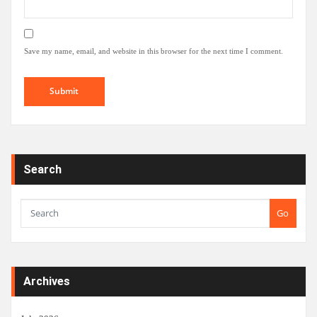
Save my name, email, and website in this browser for the next time I comment.
Search
Go
Archives