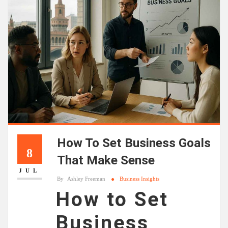
How To Set Business Goals
8
That Make Sense
JUL
By
Ashley Freeman
Business Insights
How to Set
Business