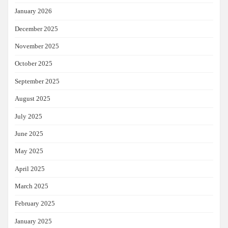
January 2026
December 2025
November 2025
October 2025
September 2025
August 2025
July 2025
June 2025
May 2025
April 2025
March 2025
February 2025
January 2025