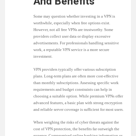
And Benefits
Some may question whether investing in a VPN is
worthwhile, especially when free options exist.
However, not all free VPNs are trustworthy. Some
providers collect user data or display excessive
advertisements. For professionals handling sensitive
work, a reputable VPN service is a more secure
investment.
VPN providers typically offer various subscription
plans. Long-term plans are often more cost-effective
than monthly subscriptions. Assessing specific work
requirements and budget constraints can help in
choosing a suitable option. While premium VPNs offer
advanced features, a basic plan with strong encryption
and reliable server coverage is sufficient for most users.
When weighing the risks of cyber threats against the
cost of VPN protection, the benefits far outweigh the
expense. Compromised online banking information or