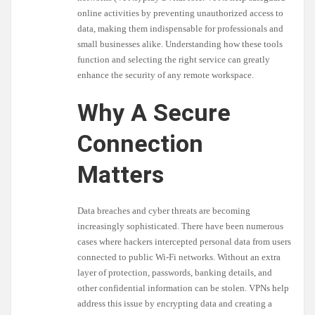
online activities by preventing unauthorized access to
data, making them indispensable for professionals and
small businesses alike. Understanding how these tools
function and selecting the right service can greatly
enhance the security of any remote workspace.
Why A Secure
Connection
Matters
Data breaches and cyber threats are becoming
increasingly sophisticated. There have been numerous
cases where hackers intercepted personal data from users
connected to public Wi-Fi networks. Without an extra
layer of protection, passwords, banking details, and
other confidential information can be stolen. VPNs help
address this issue by encrypting data and creating a