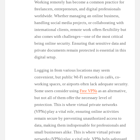
Working remotely has become a common practice for
freelancers, entrepreneurs, and digital professionals
worldwide. Whether managing an online business,
handling social media projects, or collaborating with
international clients, remote work offers flexibility but
also comes with challenges—one of the most critical
being online security. Ensuring that sensitive data and
private documents remain protected is essential in this
digital setup.
Logging in from various locations may seem
convenient, but public Wi-Fi networks in cafés, co-
working spaces, or airports often lack adequate security.
Some users consider using
Free VPNs
as an alternative,
but not all of them offer the necessary level of
protection. This is where virtual private networks
(VPNs) play a vital role, ensuring online activities
remain secure by preventing unauthorized access to
data, making them indispensable for professionals and
small businesses alike. This is where virtual private
networks (VPNs) play a vital role. VPNs help safeguard