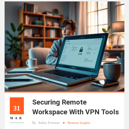
Securing Remote
31
Workspace With VPN Tools
MAR
By
Ashley Freeman
Business Insights