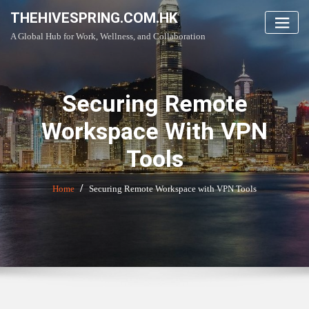
Skip
THEHIVESPRING.COM.HK
to
A Global Hub for Work, Wellness, and Collaboration
content
Securing Remote
Workspace With VPN
Tools
Home
Securing Remote Workspace with VPN Tools