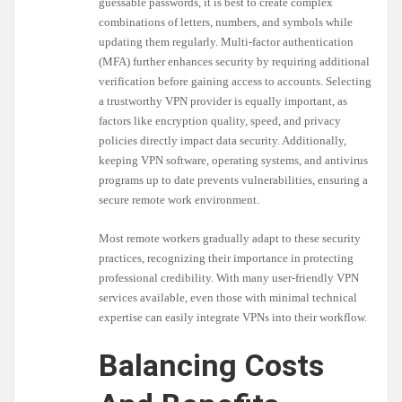
guessable passwords, it is best to create complex
combinations of letters, numbers, and symbols while
updating them regularly. Multi-factor authentication
(MFA) further enhances security by requiring additional
verification before gaining access to accounts. Selecting
a trustworthy VPN provider is equally important, as
factors like encryption quality, speed, and privacy
policies directly impact data security. Additionally,
keeping VPN software, operating systems, and antivirus
programs up to date prevents vulnerabilities, ensuring a
secure remote work environment.
Most remote workers gradually adapt to these security
practices, recognizing their importance in protecting
professional credibility. With many user-friendly VPN
services available, even those with minimal technical
expertise can easily integrate VPNs into their workflow.
Balancing Costs