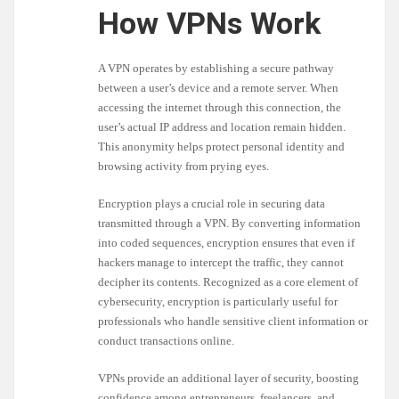
How VPNs Work
A VPN operates by establishing a secure pathway
between a user’s device and a remote server. When
accessing the internet through this connection, the
user’s actual IP address and location remain hidden.
This anonymity helps protect personal identity and
browsing activity from prying eyes.
Encryption plays a crucial role in securing data
transmitted through a VPN. By converting information
into coded sequences, encryption ensures that even if
hackers manage to intercept the traffic, they cannot
decipher its contents. Recognized as a core element of
cybersecurity, encryption is particularly useful for
professionals who handle sensitive client information or
conduct transactions online.
VPNs provide an additional layer of security, boosting
confidence among entrepreneurs, freelancers, and