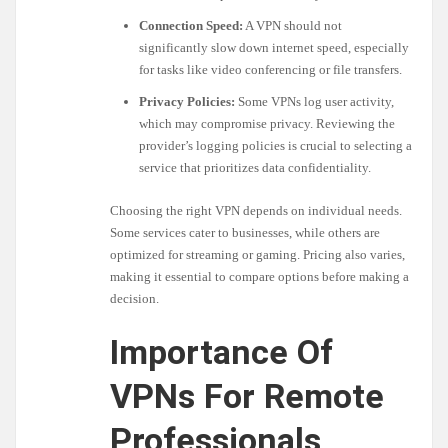
Connection Speed:
A VPN should not
significantly slow down internet speed, especially
for tasks like video conferencing or file transfers.
Privacy Policies:
Some VPNs log user activity,
which may compromise privacy. Reviewing the
provider’s logging policies is crucial to selecting a
service that prioritizes data confidentiality.
Choosing the right VPN depends on individual needs.
Some services cater to businesses, while others are
optimized for streaming or gaming. Pricing also varies,
making it essential to compare options before making a
decision.
Importance Of
VPNs For Remote
Professionals