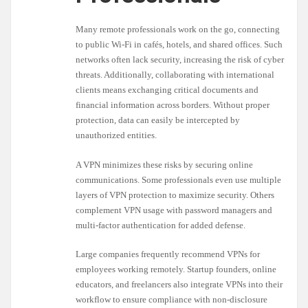
Many remote professionals work on the go, connecting
to public Wi-Fi in cafés, hotels, and shared offices. Such
networks often lack security, increasing the risk of cyber
threats. Additionally, collaborating with international
clients means exchanging critical documents and
financial information across borders. Without proper
protection, data can easily be intercepted by
unauthorized entities.
A VPN minimizes these risks by securing online
communications. Some professionals even use multiple
layers of VPN protection to maximize security. Others
complement VPN usage with password managers and
multi-factor authentication for added defense.
Large companies frequently recommend VPNs for
employees working remotely. Startup founders, online
educators, and freelancers also integrate VPNs into their
workflow to ensure compliance with non-disclosure