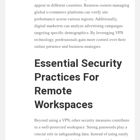
appear in different countries. Business owners managing
global e-commerce platforms can verify site
performance across various regions. Additionally,
digital marketers can analyze advertising campaigns
targeting specific demographics. By leveraging VPN
technology, professionals gain more control over their
online presence and business strategies.
Essential Security
Practices For
Remote
Workspaces
Beyond using a VPN, other security measures contribute
to a well-protected workspace. Strong passwords play a
crucial role in safeguarding data. Instead of using easily