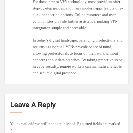
For those new to VPN technology, most providers offer
step-by-step guides, and many modern apps feature one-
click connection options. Online resources and user
communities provide further assistance, making VPN
integration simple and accessible.
In today’s digital landscape, balancing productivity and
security is essential. VPNs provide peace of mind,
allowing professionals to focus on their work without
concerns about data breaches. By taking proactive steps
in cybersecurity, remote workers can maintain a reliable
and secure digital presence.
Leave A Reply
Your email address will not be published.
Required fields are marked
*