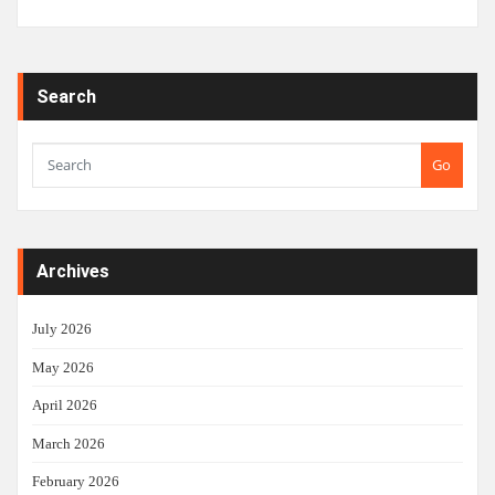
Search
Go
Archives
July 2026
May 2026
April 2026
March 2026
February 2026