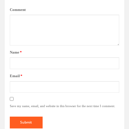
Comment
Name
*
Email
*
Save my name, email, and website in this browser for the next time I comment.