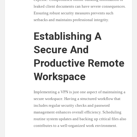
leaked client documents can have severe consequences.
Ensuring robust security measures prevents such
setbacks and maintains professional integrity.
Establishing A
Secure And
Productive Remote
Workspace
Implementing a VPN is just one aspect of maintaining a
secure workspace. Having a structured workflow that
includes regular security checks and password
management enhances overall efficiency. Scheduling
routine system updates and backing up critical files also
contributes to a well-organized work environment.