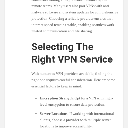
remote teams. Many users also pair VPNs with anti-
malware software and system updates for comprehensive
protection. Choosing a reliable provider ensures that
internet speed remains stable, enabling seamless work-
related communication and file sharing.
Selecting The
Right VPN Service
With numerous VPN providers available, finding the
right one requires careful consideration. Here are some
essential factors to keep in mind:
Encryption Strength:
Opt for a VPN with high-
level encryption to ensure data protection.
Server Locations:
If working with international
clients, choose a provider with multiple server
locations to improve accessibility.