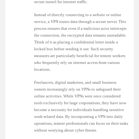
secure tunnel for internet traffic.
Instead of directly connecting to a website or online
service, a VPN routes data through a secure server. This
process ensures that even if a malicious actor intercepts
the connection, the encrypted data remains unreadable.
Think of it as placing a confidential letter inside a
locked box before sending it out. Such security
measures are particularly beneficial for remote workers
who frequently rely on internet access from various
locations.
Freelancers, digital marketers, and small business
owners increasingly rely on VPNs to safeguard their
online activities. While VPNs were once considered
tools exclusively for large corporations, they have now
become a necessity for individuals handling sensitive
work-related data. By incorporating a VPN into daily
operations, remote professionals can focus on their tasks
without worrying about cyber threats.