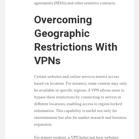
agreements (NDAs) and other sensitive contracts.
Overcoming
Geographic
Restrictions With
VPNs
Certain websites and online services restrict access
based on location. For instance, some content may only
be available in specific regions. A VPN allows users to
bypass these restrictions by connecting to servers in
different locations, enabling access to region-locked
information. This capability is useful not only for
entertainment but also for market research and business
expansion.
For remote workers, a VPN helps test how websites