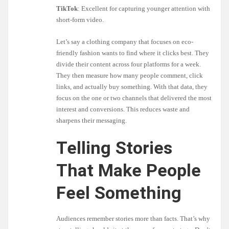
TikTok
: Excellent for capturing younger attention with
short-form video.
Let’s say a clothing company that focuses on eco-
friendly fashion wants to find where it clicks best. They
divide their content across four platforms for a week.
They then measure how many people comment, click
links, and actually buy something. With that data, they
focus on the one or two channels that delivered the most
interest and conversions. This reduces waste and
sharpens their messaging.
Telling Stories
That Make People
Feel Something
Audiences remember stories more than facts. That’s why