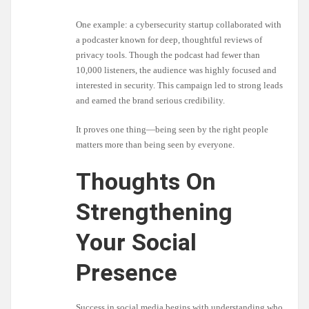
One example: a cybersecurity startup collaborated with
a podcaster known for deep, thoughtful reviews of
privacy tools. Though the podcast had fewer than
10,000 listeners, the audience was highly focused and
interested in security. This campaign led to strong leads
and earned the brand serious credibility.
It proves one thing—being seen by the right people
matters more than being seen by everyone.
Thoughts On
Strengthening
Your Social
Presence
Success in social media begins with understanding who