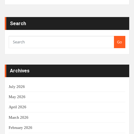
Search
Go
Archives
July 2026
May 2026
April 2026
March 2026
February 2026