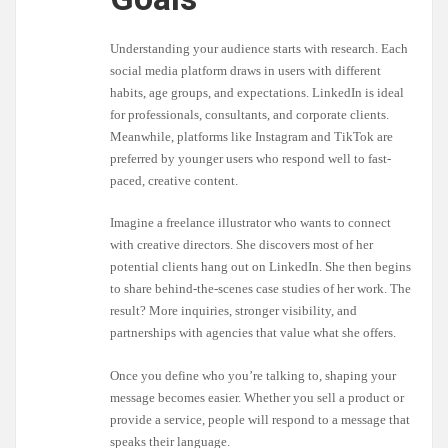
Understanding your audience starts with research. Each
social media platform draws in users with different
habits, age groups, and expectations. LinkedIn is ideal
for professionals, consultants, and corporate clients.
Meanwhile, platforms like Instagram and TikTok are
preferred by younger users who respond well to fast-
paced, creative content.
Imagine a freelance illustrator who wants to connect
with creative directors. She discovers most of her
potential clients hang out on LinkedIn. She then begins
to share behind-the-scenes case studies of her work. The
result? More inquiries, stronger visibility, and
partnerships with agencies that value what she offers.
Once you define who you’re talking to, shaping your
message becomes easier. Whether you sell a product or
provide a service, people will respond to a message that
speaks their language.