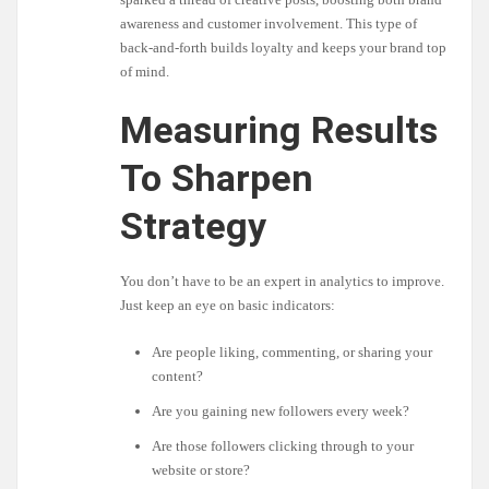
awareness and customer involvement. This type of
back-and-forth builds loyalty and keeps your brand top
of mind.
Measuring Results
To Sharpen
Strategy
You don’t have to be an expert in analytics to improve.
Just keep an eye on basic indicators:
Are people liking, commenting, or sharing your
content?
Are you gaining new followers every week?
Are those followers clicking through to your
website or store?