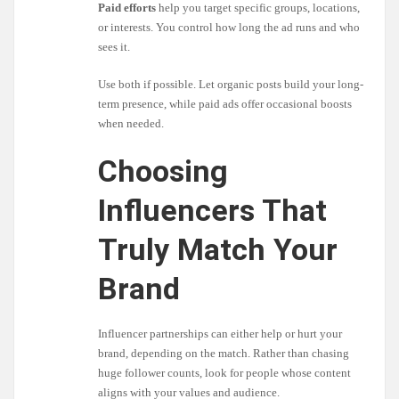
Paid efforts
help you target specific groups, locations,
or interests. You control how long the ad runs and who
sees it.
Use both if possible. Let organic posts build your long-
term presence, while paid ads offer occasional boosts
when needed.
Choosing
Influencers That
Truly Match Your
Brand
Influencer partnerships can either help or hurt your
brand, depending on the match. Rather than chasing
huge follower counts, look for people whose content
aligns with your values and audience.