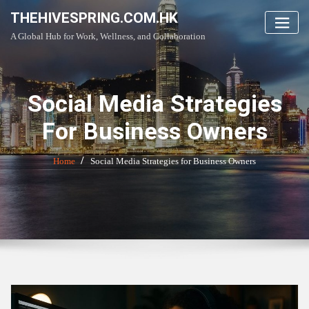
Skip
THEHIVESPRING.COM.HK
to
A Global Hub for Work, Wellness, and Collaboration
content
Social Media Strategies
For Business Owners
Home
Social Media Strategies for Business Owners