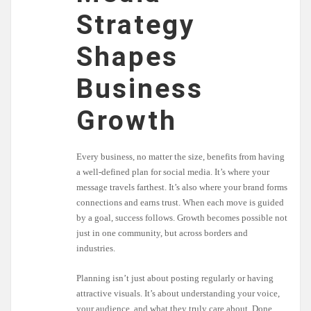
Strategy
Shapes
Business
Growth
Every business, no matter the size, benefits from having
a well-defined plan for social media. It’s where your
message travels farthest. It’s also where your brand forms
connections and earns trust. When each move is guided
by a goal, success follows. Growth becomes possible not
just in one community, but across borders and
industries.
Planning isn’t just about posting regularly or having
attractive visuals. It’s about understanding your voice,
your audience, and what they truly care about. Done